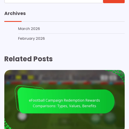
for:
Archives
March 2026
February 2026
Related Posts