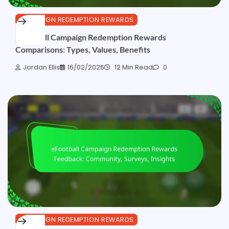
CAMPAIGN REDEMPTION REWARDS
eFootball Campaign Redemption Rewards
Comparisons: Types, Values, Benefits
Jordan Ellis
16/02/2026
12 Min Read
0
CAMPAIGN REDEMPTION REWARDS