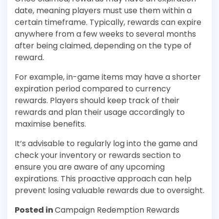
date, meaning players must use them within a
certain timeframe. Typically, rewards can expire
anywhere from a few weeks to several months
after being claimed, depending on the type of
reward.
For example, in-game items may have a shorter
expiration period compared to currency
rewards. Players should keep track of their
rewards and plan their usage accordingly to
maximise benefits.
It’s advisable to regularly log into the game and
check your inventory or rewards section to
ensure you are aware of any upcoming
expirations. This proactive approach can help
prevent losing valuable rewards due to oversight.
Posted in
Campaign Redemption Rewards