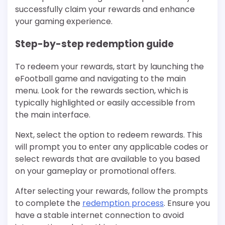
successfully claim your rewards and enhance
your gaming experience.
Step-by-step redemption guide
To redeem your rewards, start by launching the
eFootball game and navigating to the main
menu. Look for the rewards section, which is
typically highlighted or easily accessible from
the main interface.
Next, select the option to redeem rewards. This
will prompt you to enter any applicable codes or
select rewards that are available to you based
on your gameplay or promotional offers.
After selecting your rewards, follow the prompts
to complete the
redemption process
. Ensure you
have a stable internet connection to avoid