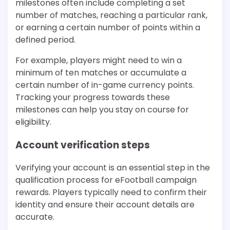
milestones often include completing a set
number of matches, reaching a particular rank,
or earning a certain number of points within a
defined period.
For example, players might need to win a
minimum of ten matches or accumulate a
certain number of in-game currency points.
Tracking your progress towards these
milestones can help you stay on course for
eligibility.
Account verification steps
Verifying your account is an essential step in the
qualification process for eFootball campaign
rewards. Players typically need to confirm their
identity and ensure their account details are
accurate.