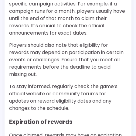
specific campaign activities. For example, if a
campaign runs for a month, players usually have
until the end of that month to claim their
rewards. It’s crucial to check the official
announcements for exact dates.
Players should also note that eligibility for
rewards may depend on participation in certain
events or challenges. Ensure that you meet all
requirements before the deadline to avoid
missing out.
To stay informed, regularly check the game’s
official website or community forums for
updates on reward eligibility dates and any
changes to the schedule.
Expiration of rewards
Once claimed, rewards may have an expiration