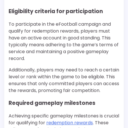
Eligibility criteria for participation
To participate in the eFootball campaign and
qualify for redemption rewards, players must
have an active account in good standing. This
typically means adhering to the game’s terms of
service and maintaining a positive gameplay
record.
Additionally, players may need to reach a certain
level or rank within the game to be eligible. This
ensures that only committed players can access
the rewards, promoting fair competition.
Required gameplay milestones
Achieving specific gameplay milestones is crucial
for qualifying for
redemption rewards
. These