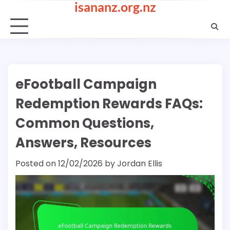
isananz.org.nz
Skip
to
content
eFootball Campaign
Redemption Rewards FAQs:
Common Questions,
Answers, Resources
Posted on
12/02/2026
by
Jordan Ellis