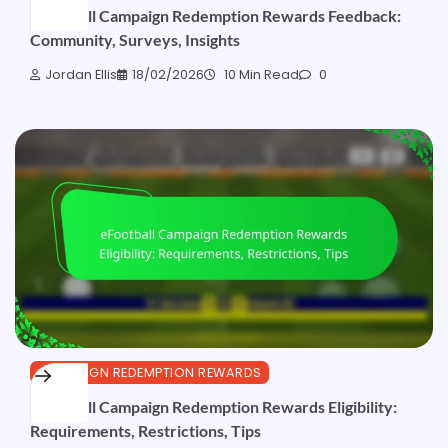
eFootball Campaign Redemption Rewards Feedback:
Community, Surveys, Insights
Jordan Ellis
18/02/2026
10 Min Read
0
CAMPAIGN REDEMPTION REWARDS
eFootball Campaign Redemption Rewards Eligibility:
Requirements, Restrictions, Tips