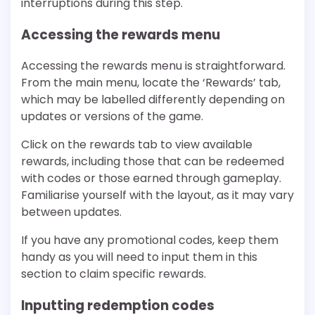
interruptions during this step.
Accessing the rewards menu
Accessing the rewards menu is straightforward.
From the main menu, locate the ‘Rewards’ tab,
which may be labelled differently depending on
updates or versions of the game.
Click on the rewards tab to view available
rewards, including those that can be redeemed
with codes or those earned through gameplay.
Familiarise yourself with the layout, as it may vary
between updates.
If you have any promotional codes, keep them
handy as you will need to input them in this
section to claim specific rewards.
Inputting redemption codes