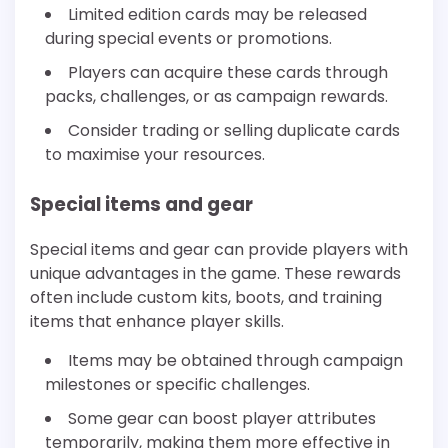
Limited edition cards may be released
during special events or promotions.
Players can acquire these cards through
packs, challenges, or as campaign rewards.
Consider trading or selling duplicate cards
to maximise your resources.
Special items and gear
Special items and gear can provide players with
unique advantages in the game. These rewards
often include custom kits, boots, and training
items that enhance player skills.
Items may be obtained through campaign
milestones or specific challenges.
Some gear can boost player attributes
temporarily, making them more effective in