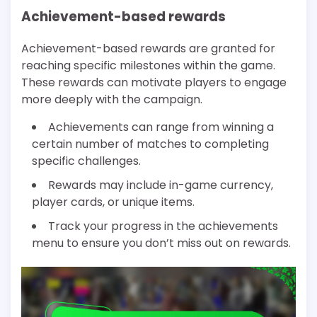
Achievement-based rewards
Achievement-based rewards are granted for
reaching specific milestones within the game.
These rewards can motivate players to engage
more deeply with the campaign.
Achievements can range from winning a
certain number of matches to completing
specific challenges.
Rewards may include in-game currency,
player cards, or unique items.
Track your progress in the achievements
menu to ensure you don’t miss out on rewards.