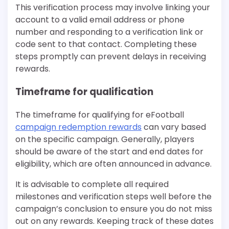
This verification process may involve linking your
account to a valid email address or phone
number and responding to a verification link or
code sent to that contact. Completing these
steps promptly can prevent delays in receiving
rewards.
Timeframe for qualification
The timeframe for qualifying for eFootball
campaign redemption rewards
can vary based
on the specific campaign. Generally, players
should be aware of the start and end dates for
eligibility, which are often announced in advance.
It is advisable to complete all required
milestones and verification steps well before the
campaign’s conclusion to ensure you do not miss
out on any rewards. Keeping track of these dates