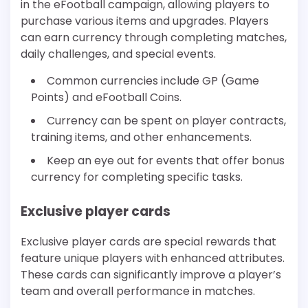
in the eFootball campaign, allowing players to
purchase various items and upgrades. Players
can earn currency through completing matches,
daily challenges, and special events.
Common currencies include GP (Game
Points) and eFootball Coins.
Currency can be spent on player contracts,
training items, and other enhancements.
Keep an eye out for events that offer bonus
currency for completing specific tasks.
Exclusive player cards
Exclusive player cards are special rewards that
feature unique players with enhanced attributes.
These cards can significantly improve a player’s
team and overall performance in matches.