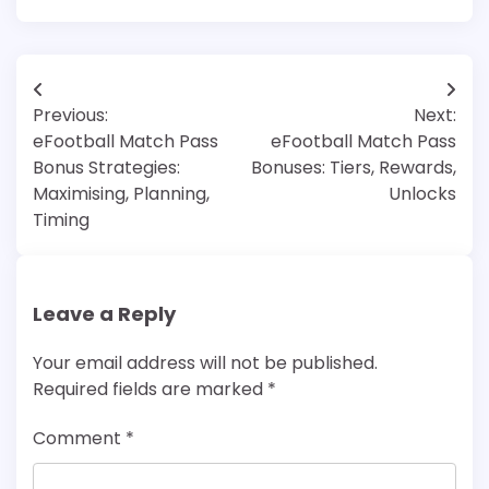
Post
Previous:
Next:
navigation
eFootball Match Pass
eFootball Match Pass
Bonus Strategies:
Bonuses: Tiers, Rewards,
Maximising, Planning,
Unlocks
Timing
Leave a Reply
Your email address will not be published.
Required fields are marked
*
Comment
*