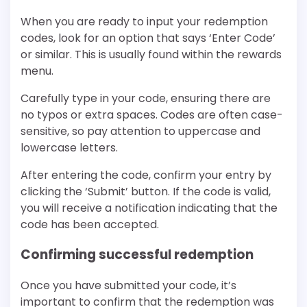
When you are ready to input your redemption
codes, look for an option that says ‘Enter Code’
or similar. This is usually found within the rewards
menu.
Carefully type in your code, ensuring there are
no typos or extra spaces. Codes are often case-
sensitive, so pay attention to uppercase and
lowercase letters.
After entering the code, confirm your entry by
clicking the ‘Submit’ button. If the code is valid,
you will receive a notification indicating that the
code has been accepted.
Confirming successful redemption
Once you have submitted your code, it’s
important to confirm that the redemption was