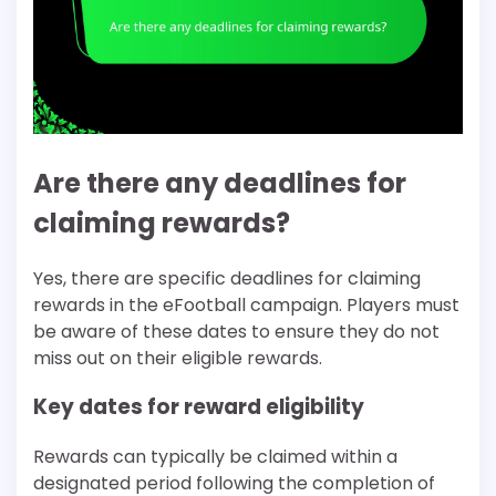
Are there any deadlines for
claiming rewards?
Yes, there are specific deadlines for claiming
rewards in the eFootball campaign. Players must
be aware of these dates to ensure they do not
miss out on their eligible rewards.
Key dates for reward eligibility
Rewards can typically be claimed within a
designated period following the completion of