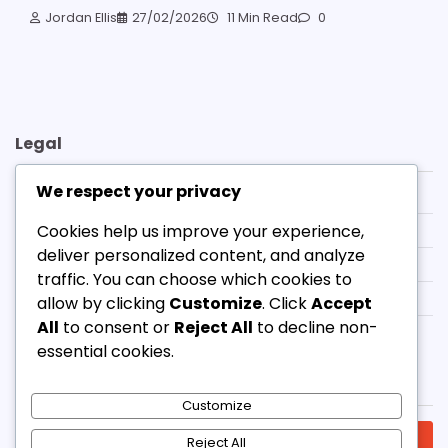
Jordan Ellis
27/02/2026
11 Min Read
0
Legal
We respect your privacy
Contact
Cookies help us improve your experience,
Terms of Service
deliver personalized content, and analyze
Privacy Policy
traffic. You can choose which cookies to
Cookie Policy
allow by clicking
Customize
. Click
Accept
All
to consent or
Reject All
to decline non-
About Us
essential cookies.
Search
Customize
Search
Reject All