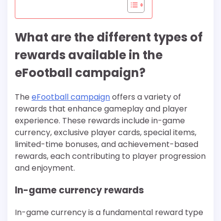
What are the different types of
rewards available in the
eFootball campaign?
The
eFootball campaign
offers a variety of
rewards that enhance gameplay and player
experience. These rewards include in-game
currency, exclusive player cards, special items,
limited-time bonuses, and achievement-based
rewards, each contributing to player progression
and enjoyment.
In-game currency rewards
In-game currency is a fundamental reward type