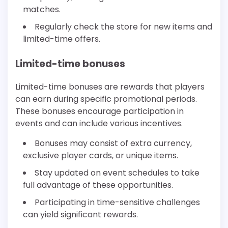
matches.
Regularly check the store for new items and
limited-time offers.
Limited-time bonuses
Limited-time bonuses are rewards that players
can earn during specific promotional periods.
These bonuses encourage participation in
events and can include various incentives.
Bonuses may consist of extra currency,
exclusive player cards, or unique items.
Stay updated on event schedules to take
full advantage of these opportunities.
Participating in time-sensitive challenges
can yield significant rewards.