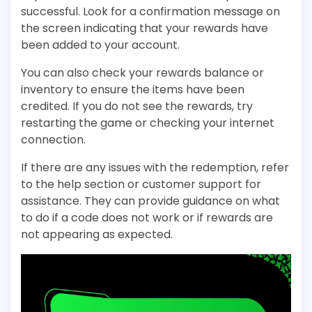
successful. Look for a confirmation message on
the screen indicating that your rewards have
been added to your account.
You can also check your rewards balance or
inventory to ensure the items have been
credited. If you do not see the rewards, try
restarting the game or checking your internet
connection.
If there are any issues with the redemption, refer
to the help section or customer support for
assistance. They can provide guidance on what
to do if a code does not work or if rewards are
not appearing as expected.