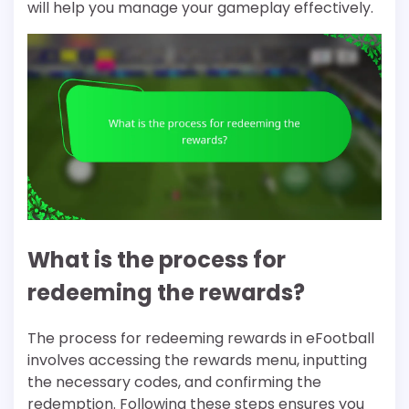
will help you manage your gameplay effectively.
What is the process for
redeeming the rewards?
The process for redeeming rewards in eFootball
involves accessing the rewards menu, inputting
the necessary codes, and confirming the
redemption. Following these steps ensures you