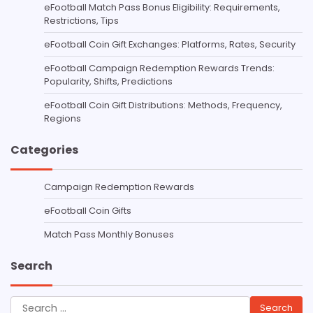
eFootball Match Pass Bonus Eligibility: Requirements,
Restrictions, Tips
eFootball Coin Gift Exchanges: Platforms, Rates, Security
eFootball Campaign Redemption Rewards Trends:
Popularity, Shifts, Predictions
eFootball Coin Gift Distributions: Methods, Frequency,
Regions
Categories
Campaign Redemption Rewards
eFootball Coin Gifts
Match Pass Monthly Bonuses
Search
Search