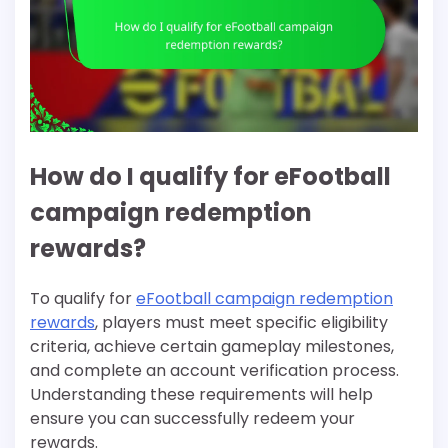
How do I qualify for eFootball
campaign redemption
rewards?
To qualify for
eFootball campaign redemption
rewards
, players must meet specific eligibility
criteria, achieve certain gameplay milestones,
and complete an account verification process.
Understanding these requirements will help
ensure you can successfully redeem your
rewards.