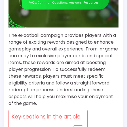
The eFootball campaign provides players with a
range of exciting rewards designed to enhance
gameplay and overall experience. From in-game
currency to exclusive player cards and special
items, these rewards are aimed at boosting
player progression. To successfully redeem
these rewards, players must meet specific
eligibility criteria and follow a straightforward
redemption process. Understanding these
aspects will help you maximise your enjoyment
of the game.
Key sections in the article: