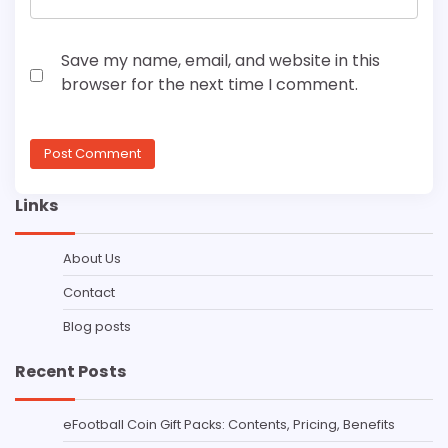
Save my name, email, and website in this
browser for the next time I comment.
Links
About Us
Contact
Blog posts
Recent Posts
eFootball Coin Gift Packs: Contents, Pricing, Benefits