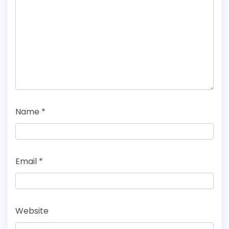
Name
*
Email
*
Website