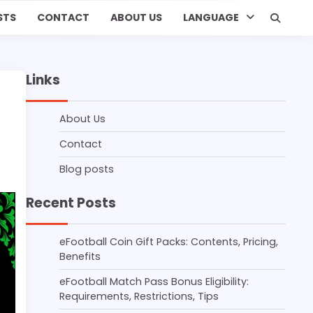
STS
CONTACT
ABOUT US
LANGUAGE
Links
About Us
Contact
Blog posts
Recent Posts
eFootball Coin Gift Packs: Contents, Pricing,
Benefits
eFootball Match Pass Bonus Eligibility:
Requirements, Restrictions, Tips