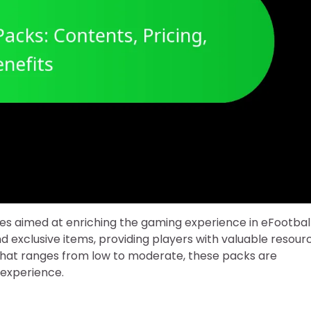
les aimed at enriching the gaming experience in eFootball
d exclusive items, providing players with valuable resour
that ranges from low to moderate, these packs are
 experience.