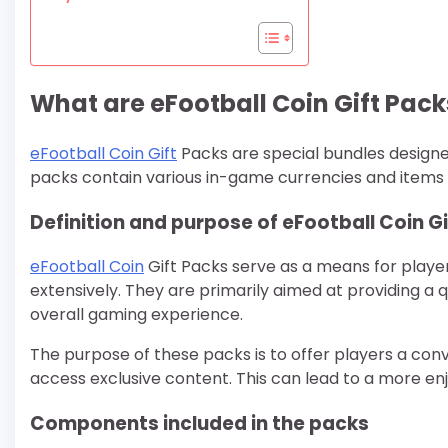
What are eFootball Coin Gift Pack
eFootball Coin Gift
Packs are special bundles design
packs contain various in-game currencies and items
Definition and purpose of eFootball Coin G
eFootball Coin
Gift Packs serve as a means for playe
extensively. They are primarily aimed at providing a 
overall gaming experience.
The purpose of these packs is to offer players a con
access exclusive content. This can lead to a more e
Components included in the packs