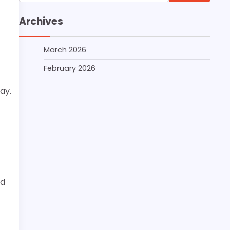
for:
Archives
March 2026
February 2026
ay.
nd