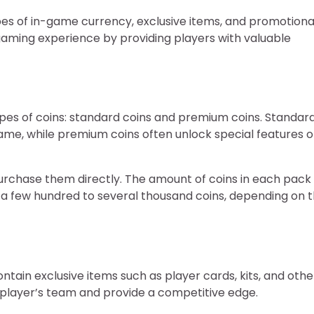
ypes of in-game currency, exclusive items, and promotiona
aming experience by providing players with valuable
ypes of coins: standard coins and premium coins. Standar
game, while premium coins often unlock special features o
urchase them directly. The amount of coins in each pack
e a few hundred to several thousand coins, depending on 
ontain exclusive items such as player cards, kits, and othe
a player’s team and provide a competitive edge.