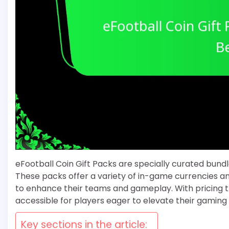
eFootball Coin Gift Packs are specially curated bund
These packs offer a variety of in-game currencies an
to enhance their teams and gameplay. With pricing 
accessible for players eager to elevate their gaming
Key sections in the article: