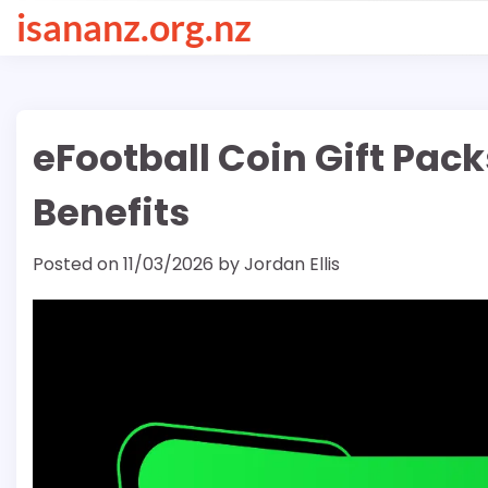
Skip
isananz.org.nz
to
content
eFootball Coin Gift Pack
Benefits
Posted on
11/03/2026
by
Jordan Ellis