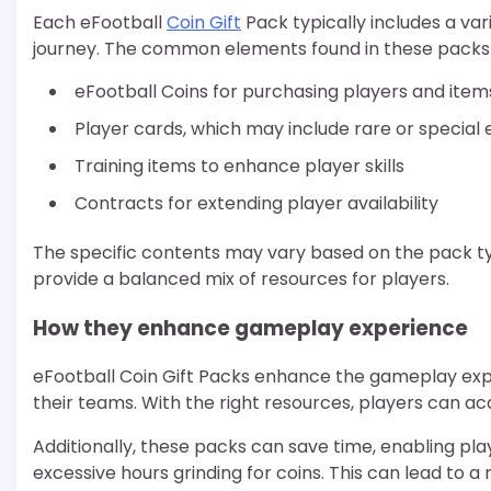
Each eFootball
Coin Gift
Pack typically includes a var
journey. The common elements found in these packs 
eFootball Coins for purchasing players and item
Player cards, which may include rare or special 
Training items to enhance player skills
Contracts for extending player availability
The specific contents may vary based on the pack ty
provide a balanced mix of resources for players.
How they enhance gameplay experience
eFootball Coin Gift Packs enhance the gameplay expe
their teams. With the right resources, players can ac
Additionally, these packs can save time, enabling pl
excessive hours grinding for coins. This can lead t