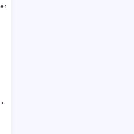
eir
en