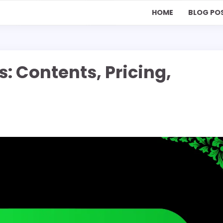
HOME
BLOG PO
s: Contents, Pricing,