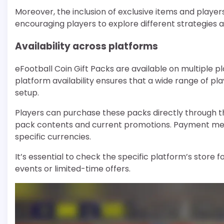
Moreover, the inclusion of exclusive items and playe
encouraging players to explore different strategies
Availability across platforms
eFootball Coin Gift Packs are available on multiple pl
platform availability ensures that a wide range of p
setup.
Players can purchase these packs directly through th
pack contents and current promotions. Payment metho
specific currencies.
It’s essential to check the specific platform’s store 
events or limited-time offers.