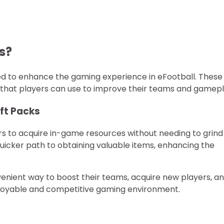
s?
ed to enhance the gaming experience in eFootball. These
 that players can use to improve their teams and gamepl
ift Packs
rs to acquire in-game resources without needing to grind
quicker path to obtaining valuable items, enhancing the
venient way to boost their teams, acquire new players, a
njoyable and competitive gaming environment.