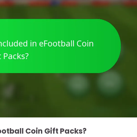
otball Coin Gift Packs?