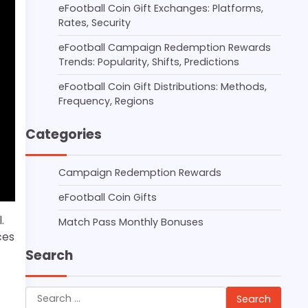
eFootball Coin Gift Exchanges: Platforms,
Rates, Security
eFootball Campaign Redemption Rewards
Trends: Popularity, Shifts, Predictions
eFootball Coin Gift Distributions: Methods,
Frequency, Regions
Categories
Campaign Redemption Rewards
eFootball Coin Gifts
.
Match Pass Monthly Bonuses
ces
Search
Search