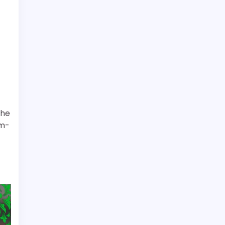
the
rm-