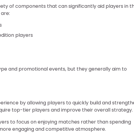
iety of components that can significantly aid players in th
are:
s
edition players
pe and promotional events, but they generally aim to
rience by allowing players to quickly build and strength
quire top-tier players and improve their overall strategy.
ayers to focus on enjoying matches rather than spending
o a more engaging and competitive atmosphere.