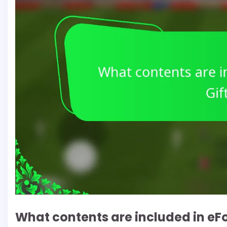
What contents are included in eFo