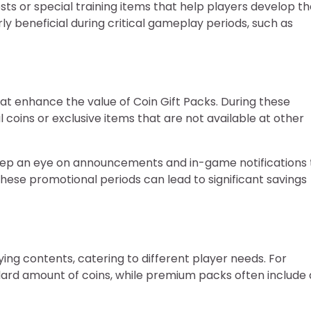
ts or special training items that help players develop th
y beneficial during critical gameplay periods, such as
at enhance the value of Coin Gift Packs. During these
 coins or exclusive items that are not available at other
keep an eye on announcements and in-game notifications 
these promotional periods can lead to significant savings
ying contents, catering to different player needs. For
dard amount of coins, while premium packs often include 