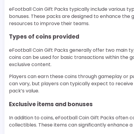
eFootball Coin Gift Packs typically include various t
bonuses. These packs are designed to enhance the g
resources to improve their teams.
Types of coins provided
eFootball Coin Gift Packs generally offer two main t
coins can be used for basic transactions within the 
exclusive content.
Players can earn these coins through gameplay or p
can vary, but players can typically expect to receiv
pack’s value.
Exclusive items and bonuses
In addition to coins, eFootball Coin Gift Packs often c
collectibles. These items can significantly enhance 