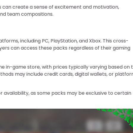
rs can create a sense of excitement and motivation,
 and team compositions.
atforms, including PC, PlayStation, and Xbox. This cross-
layers can access these packs regardless of their gaming
e in-game store, with prices typically varying based on 
ds may include credit cards, digital wallets, or platfo
for availability, as some packs may be exclusive to certain