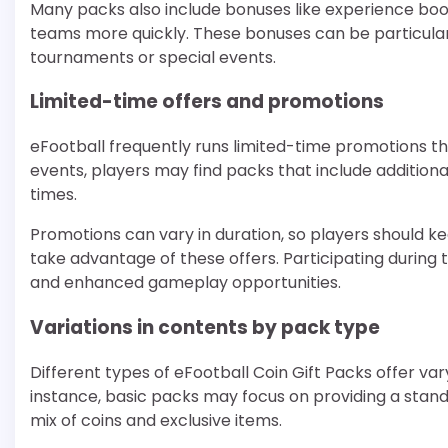
Many packs also include bonuses like experience boos
teams more quickly. These bonuses can be particularl
tournaments or special events.
Limited-time offers and promotions
eFootball frequently runs limited-time promotions th
events, players may find packs that include additional
times.
Promotions can vary in duration, so players should 
take advantage of these offers. Participating during 
and enhanced gameplay opportunities.
Variations in contents by pack type
Different types of eFootball Coin Gift Packs offer var
instance, basic packs may focus on providing a stan
mix of coins and exclusive items.