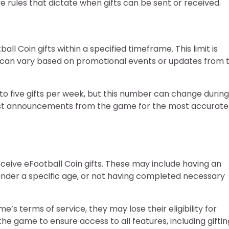
ive rules that dictate when gifts can be sent or received.
ll Coin gifts within a specified timeframe. This limit is
d can vary based on promotional events or updates from 
to five gifts per week, but this number can change during
test announcements from the game for the most accurate
eceive eFootball Coin gifts. These may include having an
g under a specific age, or not having completed necessary
me’s terms of service, they may lose their eligibility for
 the game to ensure access to all features, including giftin