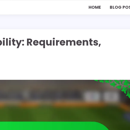
HOME
BLOG PO
bility: Requirements,