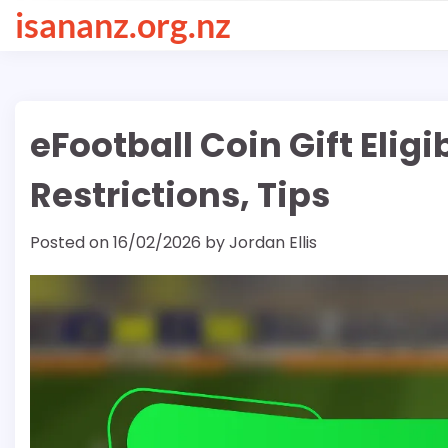
Skip
isananz.org.nz
to
content
eFootball Coin Gift Eligi
Restrictions, Tips
Posted on
16/02/2026
by
Jordan Ellis