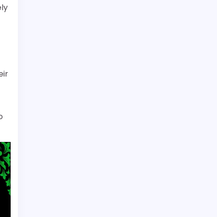
ely
eir
o