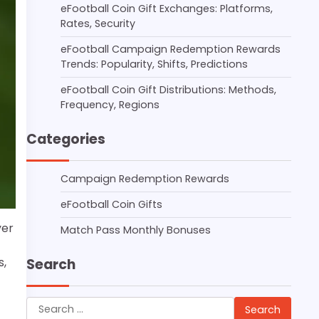
eFootball Coin Gift Exchanges: Platforms,
Rates, Security
eFootball Campaign Redemption Rewards
Trends: Popularity, Shifts, Predictions
eFootball Coin Gift Distributions: Methods,
Frequency, Regions
Categories
Campaign Redemption Rewards
eFootball Coin Gifts
yer
Match Pass Monthly Bonuses
s,
Search
Search