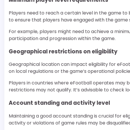
Players need to reach a certain level in the game to be 
to ensure that players have engaged with the game su
For example, players might need to achieve a minimum
participation and progression within the game.
Geographical restrictions on eligibility
Geographical location can impact eligibility for eFoot
on local regulations or the game’s operational policie
Players in countries where eFootball operates may be e
restrictions may not qualify. It’s advisable to check loc
Account standing and activity level
Maintaining a good account standing is crucial for eli
activity or violations of game rules may be disqualifie