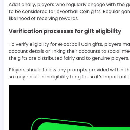
Additionally, players who regularly engage with the g
to be considered for eFootball Coin gifts. Regula
likelihood of receiving rewards.
Verification processes for gift eligibility
To verify eligibility for eFootball Coin gifts, players
account details or linking their accounts to social me
the gifts are distributed fairly and to genuine players.
Players should follow any prompts provided within th
so may result in ineligibility for gifts, so it’s importa