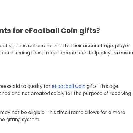
nts for eFootball Coin gifts?
et specific criteria related to their account age, player
 Understanding these requirements can help players ensur
eeks old to qualify for
eFootball Coin
gifts. This age
shed and not created solely for the purpose of receiving
may not be eligible. This time frame allows for a more
he gifting system.