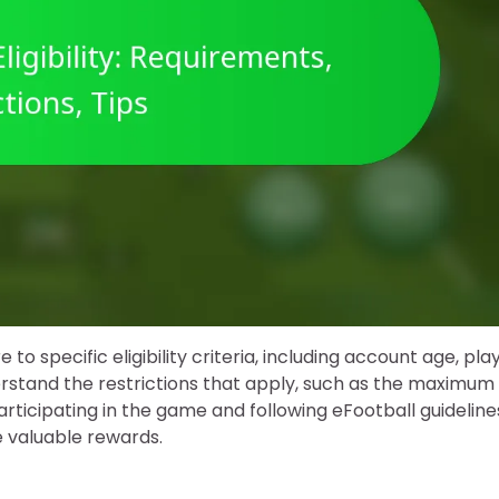
 to specific eligibility criteria, including account age, pla
nderstand the restrictions that apply, such as the maximum
participating in the game and following eFootball guideline
e valuable rewards.