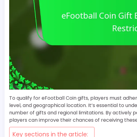
To qualify for eFootball Coin gifts, players must adhere
level, and geographical location. It’s essential to u
number of gifts and regional limitations. By actively 
players can improve their chances of receiving thes
Key sections in the article: