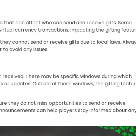
ions that can affect who can send and receive gifts. Some
virtual currency transactions, impacting the gifting featur
 they cannot send or receive gifts due to local laws. Alwa
 to avoid any issues.
r received. There may be specific windows during which
ts or updates. Outside of these windows, the gifting featu
re they do not miss opportunities to send or receive
s announcements can help players stay informed about an