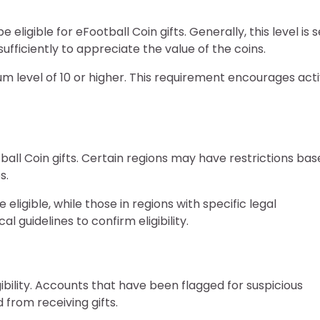
eligible for eFootball Coin gifts. Generally, this level is s
fficiently to appreciate the value of the coins.
 level of 10 or higher. This requirement encourages act
ball Coin gifts. Certain regions may have restrictions ba
s.
ligible, while those in regions with specific legal
al guidelines to confirm eligibility.
gibility. Accounts that have been flagged for suspicious
d from receiving gifts.