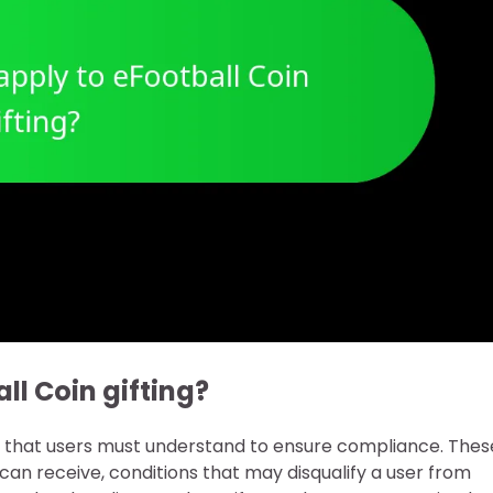
ll Coin gifting?
ns that users must understand to ensure compliance. Thes
can receive, conditions that may disqualify a user from