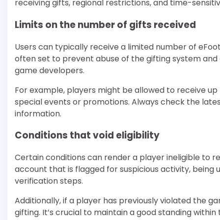
receiving gifts, regional restrictions, and time-sensit
Limits on the number of gifts received
Users can typically receive a limited number of eFootba
often set to prevent abuse of the gifting system an
game developers.
For example, players might be allowed to receive up 
special events or promotions. Always check the la
information.
Conditions that void eligibility
Certain conditions can render a player ineligible to r
account that is flagged for suspicious activity, bein
verification steps.
Additionally, if a player has previously violated the ga
gifting. It’s crucial to maintain a good standing within