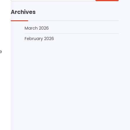
for:
Archives
March 2026
February 2026
e