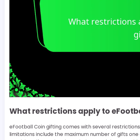
What restrictions apply to eFootba
eFootball Coin gifting comes with several restrictio
limitations include the maximum number of gifts one 