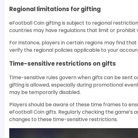
Regional limitations for gifting
eFootball Coin gifting is subject to regional restrict
countries may have regulations that limit or prohibit 
For instance, players in certain regions may find that
verify the regional policies applicable to your account
Time-sensitive restrictions on gifts
Time-sensitive rules govern when gifts can be sent o
gifting is allowed, especially during promotional even
may be temporarily disabled.
Players should be aware of these time frames to ensu
eFootball Coin gifts. Regularly checking the game’
changes to these time-sensitive restrictions.