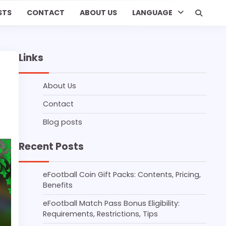
STS
CONTACT
ABOUT US
LANGUAGE
Links
About Us
Contact
Blog posts
Recent Posts
eFootball Coin Gift Packs: Contents, Pricing,
Benefits
eFootball Match Pass Bonus Eligibility:
Requirements, Restrictions, Tips