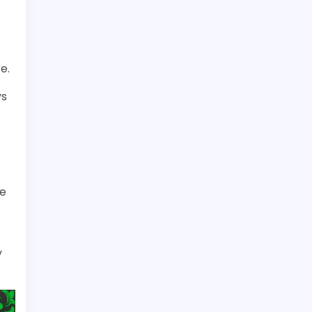
e.
ys
re
y