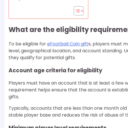
What are the eligibility requireme
To be eligible for
eFootball Coin gift
s, players must me
level, geographical location, and account standing.
they qualify for potential gifts.
Account age criteria for eligibility
Players must have an account that is at least a few w
requirement helps ensure that the account is establi
gifts.
Typically, accounts that are less than one month old 
stable player base and reduces the risk of abuse of t
Minimum player level requirements