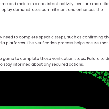
ame and maintain a consistent activity level are more lik
r gameplay demonstrates commitment and enhances the
 may need to complete specific steps, such as confirming th
dia platforms. This verification process helps ensure that
e game to complete these verification steps. Failure to d
nt to stay informed about any required actions.