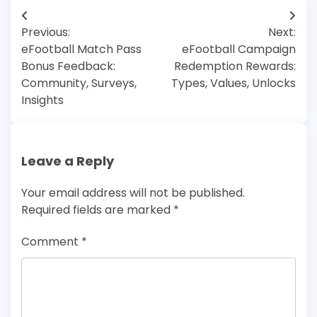
Post
Previous:
Next:
navigation
eFootball Match Pass
eFootball Campaign
Bonus Feedback:
Redemption Rewards:
Community, Surveys,
Types, Values, Unlocks
Insights
Leave a Reply
Your email address will not be published.
Required fields are marked
*
Comment
*