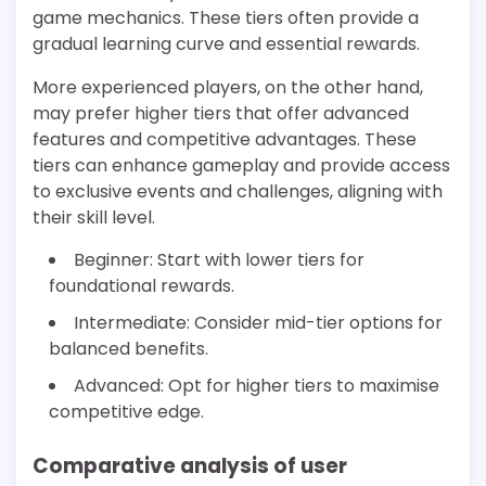
game mechanics. These tiers often provide a
gradual learning curve and essential rewards.
More experienced players, on the other hand,
may prefer higher tiers that offer advanced
features and competitive advantages. These
tiers can enhance gameplay and provide access
to exclusive events and challenges, aligning with
their skill level.
Beginner: Start with lower tiers for
foundational rewards.
Intermediate: Consider mid-tier options for
balanced benefits.
Advanced: Opt for higher tiers to maximise
competitive edge.
Comparative analysis of user