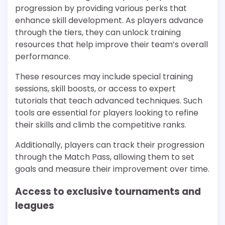
progression by providing various perks that
enhance skill development. As players advance
through the tiers, they can unlock training
resources that help improve their team’s overall
performance.
These resources may include special training
sessions, skill boosts, or access to expert
tutorials that teach advanced techniques. Such
tools are essential for players looking to refine
their skills and climb the competitive ranks.
Additionally, players can track their progression
through the Match Pass, allowing them to set
goals and measure their improvement over time.
Access to exclusive tournaments and
leagues