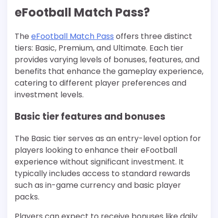
eFootball Match Pass?
The
eFootball Match Pass
offers three distinct
tiers: Basic, Premium, and Ultimate. Each tier
provides varying levels of bonuses, features, and
benefits that enhance the gameplay experience,
catering to different player preferences and
investment levels.
Basic tier features and bonuses
The Basic tier serves as an entry-level option for
players looking to enhance their eFootball
experience without significant investment. It
typically includes access to standard rewards
such as in-game currency and basic player
packs.
Players can expect to receive bonuses like daily