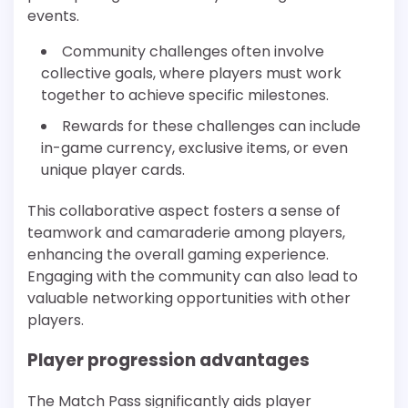
events.
Community challenges often involve
collective goals, where players must work
together to achieve specific milestones.
Rewards for these challenges can include
in-game currency, exclusive items, or even
unique player cards.
This collaborative aspect fosters a sense of
teamwork and camaraderie among players,
enhancing the overall gaming experience.
Engaging with the community can also lead to
valuable networking opportunities with other
players.
Player progression advantages
The Match Pass significantly aids player