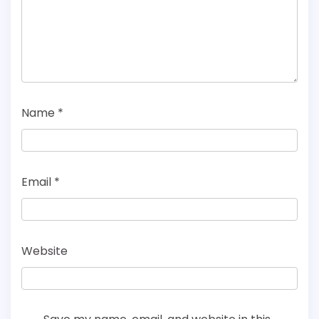
Name
*
Email
*
Website