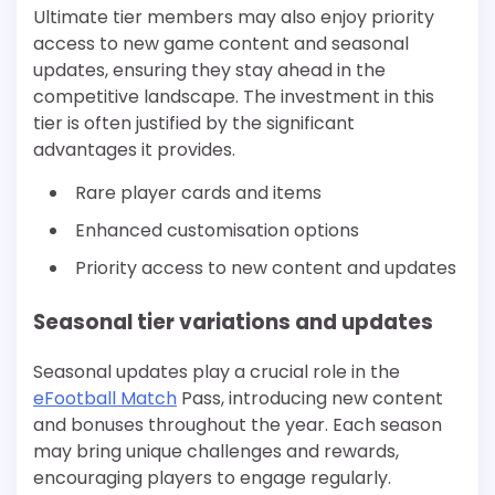
Ultimate tier members may also enjoy priority
access to new game content and seasonal
updates, ensuring they stay ahead in the
competitive landscape. The investment in this
tier is often justified by the significant
advantages it provides.
Rare player cards and items
Enhanced customisation options
Priority access to new content and updates
Seasonal tier variations and updates
Seasonal updates play a crucial role in the
eFootball Match
Pass, introducing new content
and bonuses throughout the year. Each season
may bring unique challenges and rewards,
encouraging players to engage regularly.