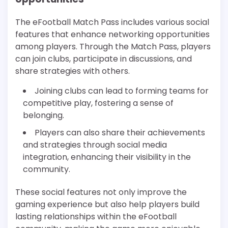
The eFootball Match Pass includes various social
features that enhance networking opportunities
among players. Through the Match Pass, players
can join clubs, participate in discussions, and
share strategies with others.
Joining clubs can lead to forming teams for
competitive play, fostering a sense of
belonging.
Players can also share their achievements
and strategies through social media
integration, enhancing their visibility in the
community.
These social features not only improve the
gaming experience but also help players build
lasting relationships within the eFootball