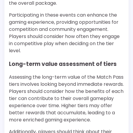
the overall package.
Participating in these events can enhance the
gaming experience, providing opportunities for
competition and community engagement.
Players should consider how often they engage
in competitive play when deciding on the tier
level.
Long-term value assessment of tiers
Assessing the long-term value of the Match Pass
tiers involves looking beyond immediate rewards.
Players should consider how the benefits of each
tier can contribute to their overall gameplay
experience over time. Higher tiers may offer
better rewards that accumulate, leading to a
more enriched gaming experience.
Additionally, players should think about their