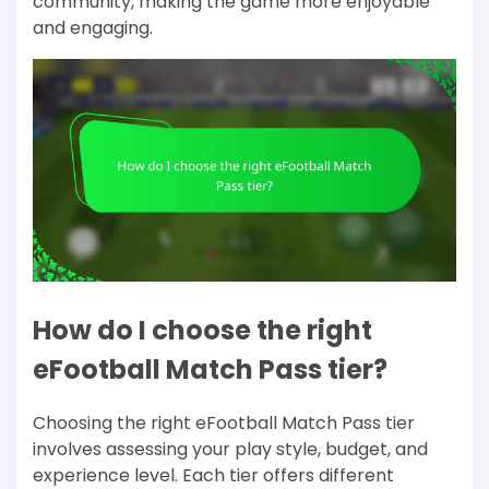
community, making the game more enjoyable
and engaging.
How do I choose the right
eFootball Match Pass tier?
Choosing the right eFootball Match Pass tier
involves assessing your play style, budget, and
experience level. Each tier offers different