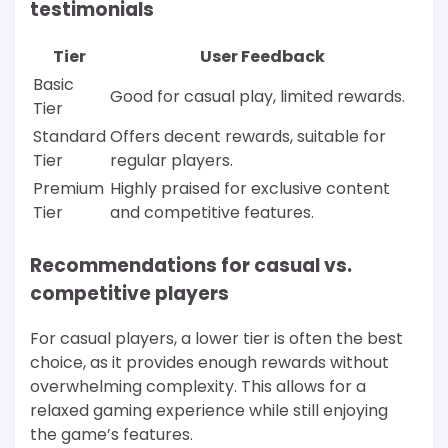
testimonials
Tier
User Feedback
Basic
Good for casual play, limited rewards.
Tier
Standard
Offers decent rewards, suitable for
Tier
regular players.
Premium
Highly praised for exclusive content
Tier
and competitive features.
Recommendations for casual vs.
competitive players
For casual players, a lower tier is often the best
choice, as it provides enough rewards without
overwhelming complexity. This allows for a
relaxed gaming experience while still enjoying
the game’s features.