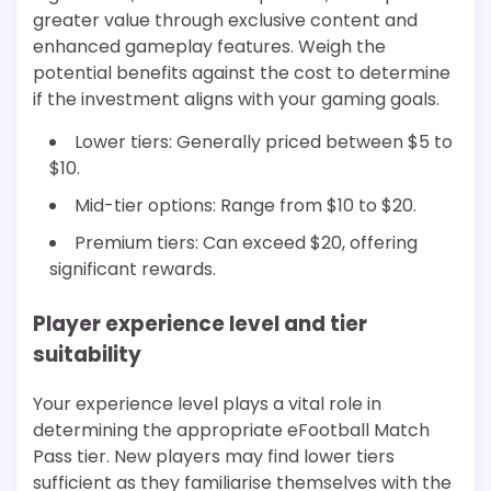
greater value through exclusive content and
enhanced gameplay features. Weigh the
potential benefits against the cost to determine
if the investment aligns with your gaming goals.
Lower tiers: Generally priced between $5 to
$10.
Mid-tier options: Range from $10 to $20.
Premium tiers: Can exceed $20, offering
significant rewards.
Player experience level and tier
suitability
Your experience level plays a vital role in
determining the appropriate eFootball Match
Pass tier. New players may find lower tiers
sufficient as they familiarise themselves with the