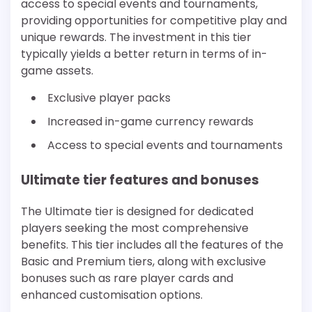
access to special events and tournaments,
providing opportunities for competitive play and
unique rewards. The investment in this tier
typically yields a better return in terms of in-
game assets.
Exclusive player packs
Increased in-game currency rewards
Access to special events and tournaments
Ultimate tier features and bonuses
The Ultimate tier is designed for dedicated
players seeking the most comprehensive
benefits. This tier includes all the features of the
Basic and Premium tiers, along with exclusive
bonuses such as rare player cards and
enhanced customisation options.