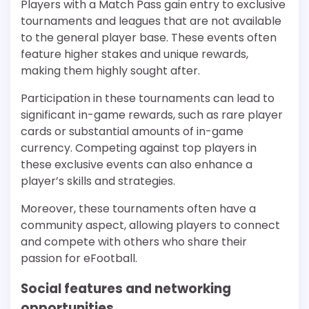
Players with a Match Pass gain entry to exclusive
tournaments and leagues that are not available
to the general player base. These events often
feature higher stakes and unique rewards,
making them highly sought after.
Participation in these tournaments can lead to
significant in-game rewards, such as rare player
cards or substantial amounts of in-game
currency. Competing against top players in
these exclusive events can also enhance a
player’s skills and strategies.
Moreover, these tournaments often have a
community aspect, allowing players to connect
and compete with others who share their
passion for eFootball.
Social features and networking
opportunities