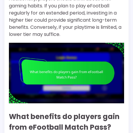
gaming habits. If you plan to play eFootball
regularly for an extended period, investing in a
higher tier could provide significant long-term
benefits. Conversely, if your playtime is limited, a
lower tier may suffice.
What benefits do players gain
from eFootball Match Pass?