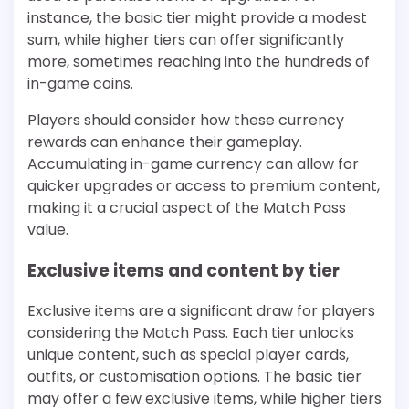
instance, the basic tier might provide a modest
sum, while higher tiers can offer significantly
more, sometimes reaching into the hundreds of
in-game coins.
Players should consider how these currency
rewards can enhance their gameplay.
Accumulating in-game currency can allow for
quicker upgrades or access to premium content,
making it a crucial aspect of the Match Pass
value.
Exclusive items and content by tier
Exclusive items are a significant draw for players
considering the Match Pass. Each tier unlocks
unique content, such as special player cards,
outfits, or customisation options. The basic tier
may offer a few exclusive items, while higher tiers