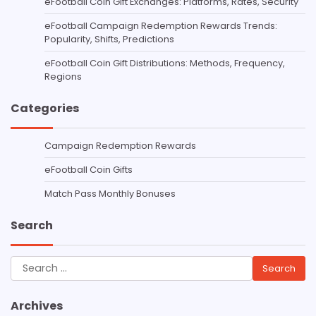
eFootball Coin Gift Exchanges: Platforms, Rates, Security
eFootball Campaign Redemption Rewards Trends:
Popularity, Shifts, Predictions
eFootball Coin Gift Distributions: Methods, Frequency,
Regions
Categories
Campaign Redemption Rewards
eFootball Coin Gifts
Match Pass Monthly Bonuses
Search
Search
for:
Archives