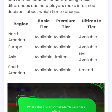
differences can help players make informed
decisions about which tier to choose.
Basic
Premium
Ultimate
Region
Tier
Tier
Tier
North
Available
Available
Available
America
Europe
Available
Available
Available
Not
Asia
Available
Limited
Available
South
Available
Available
Limited
America