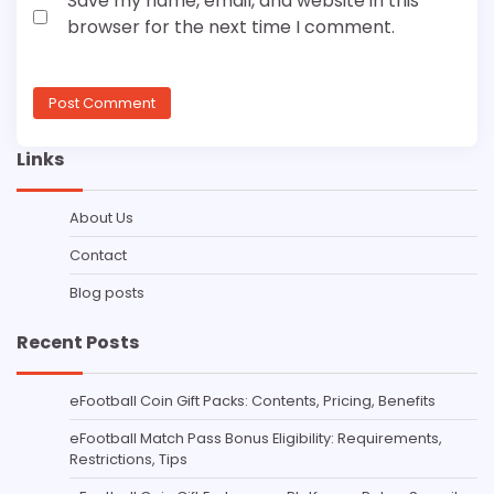
Save my name, email, and website in this
browser for the next time I comment.
Links
About Us
Contact
Blog posts
Recent Posts
eFootball Coin Gift Packs: Contents, Pricing, Benefits
eFootball Match Pass Bonus Eligibility: Requirements,
Restrictions, Tips