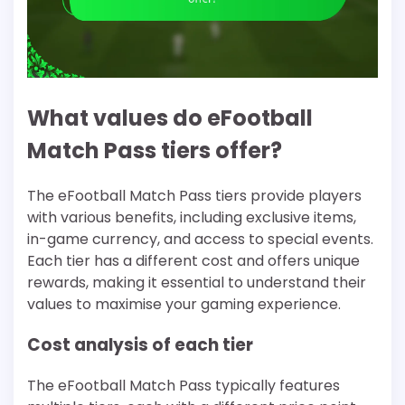
What values do eFootball
Match Pass tiers offer?
The eFootball Match Pass tiers provide players
with various benefits, including exclusive items,
in-game currency, and access to special events.
Each tier has a different cost and offers unique
rewards, making it essential to understand their
values to maximise your gaming experience.
Cost analysis of each tier
The eFootball Match Pass typically features