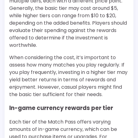
multiple tiers, each with a different price point.
Generally, the basic tier may cost around $5,
while higher tiers can range from $10 to $20,
depending on the added benefits. Players should
evaluate their spending against the rewards
offered to determine if the investment is
worthwhile.
When considering the cost, it’s important to
assess how many matches you play regularly. If
you play frequently, investing in a higher tier may
yield better returns in terms of rewards and
enjoyment. However, casual players might find
the basic tier sufficient for their needs.
In-game currency rewards per tier
Each tier of the Match Pass offers varying
amounts of in-game currency, which can be
used to purchase items or upgrades. For