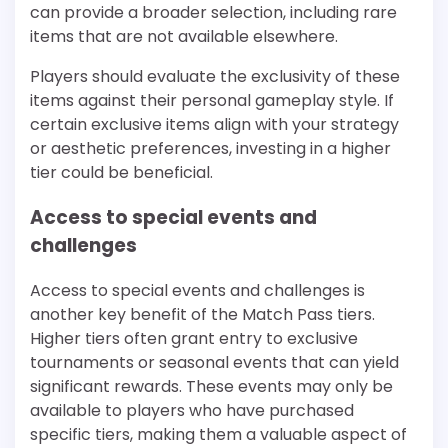
can provide a broader selection, including rare
items that are not available elsewhere.
Players should evaluate the exclusivity of these
items against their personal gameplay style. If
certain exclusive items align with your strategy
or aesthetic preferences, investing in a higher
tier could be beneficial.
Access to special events and
challenges
Access to special events and challenges is
another key benefit of the Match Pass tiers.
Higher tiers often grant entry to exclusive
tournaments or seasonal events that can yield
significant rewards. These events may only be
available to players who have purchased
specific tiers, making them a valuable aspect of