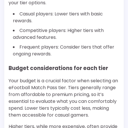
your tier options.
Casual players: Lower tiers with basic
rewards.
Competitive players: Higher tiers with
advanced features.
Frequent players: Consider tiers that offer
ongoing rewards.
Budget considerations for each tier
Your budget is a crucial factor when selecting an
eFootball Match Pass tier. Tiers generally range
from affordable to premium pricing, so it’s
essential to evaluate what you can comfortably
spend. Lower tiers typically cost less, making
them accessible for casual gamers.
Higher tiers, while more expensive, often provide