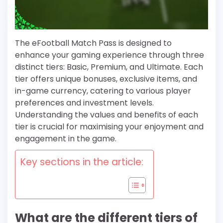
The eFootball Match Pass is designed to
enhance your gaming experience through three
distinct tiers: Basic, Premium, and Ultimate. Each
tier offers unique bonuses, exclusive items, and
in-game currency, catering to various player
preferences and investment levels.
Understanding the values and benefits of each
tier is crucial for maximising your enjoyment and
engagement in the game.
Key sections in the article:
What are the different tiers of