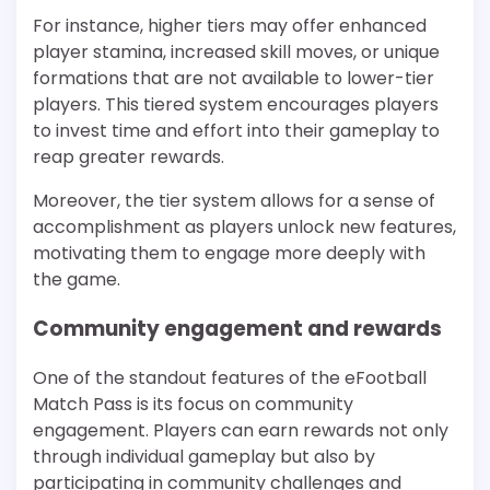
For instance, higher tiers may offer enhanced
player stamina, increased skill moves, or unique
formations that are not available to lower-tier
players. This tiered system encourages players
to invest time and effort into their gameplay to
reap greater rewards.
Moreover, the tier system allows for a sense of
accomplishment as players unlock new features,
motivating them to engage more deeply with
the game.
Community engagement and rewards
One of the standout features of the eFootball
Match Pass is its focus on community
engagement. Players can earn rewards not only
through individual gameplay but also by
participating in community challenges and