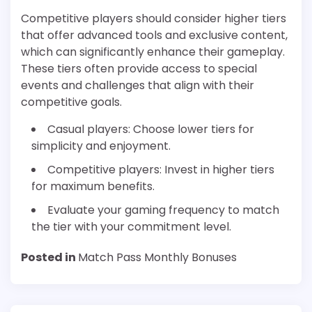
Competitive players should consider higher tiers
that offer advanced tools and exclusive content,
which can significantly enhance their gameplay.
These tiers often provide access to special
events and challenges that align with their
competitive goals.
Casual players: Choose lower tiers for
simplicity and enjoyment.
Competitive players: Invest in higher tiers
for maximum benefits.
Evaluate your gaming frequency to match
the tier with your commitment level.
Posted in
Match Pass Monthly Bonuses