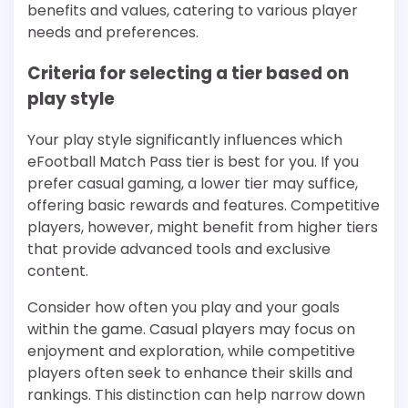
benefits and values, catering to various player
needs and preferences.
Criteria for selecting a tier based on
play style
Your play style significantly influences which
eFootball Match Pass tier is best for you. If you
prefer casual gaming, a lower tier may suffice,
offering basic rewards and features. Competitive
players, however, might benefit from higher tiers
that provide advanced tools and exclusive
content.
Consider how often you play and your goals
within the game. Casual players may focus on
enjoyment and exploration, while competitive
players often seek to enhance their skills and
rankings. This distinction can help narrow down