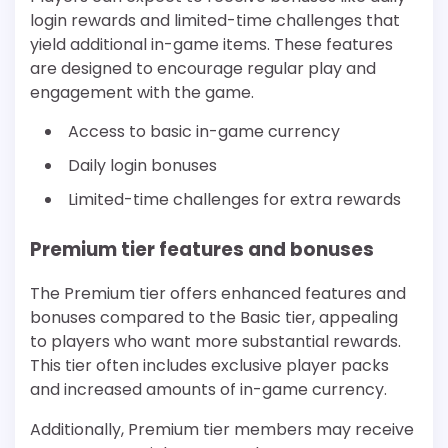
login rewards and limited-time challenges that
yield additional in-game items. These features
are designed to encourage regular play and
engagement with the game.
Access to basic in-game currency
Daily login bonuses
Limited-time challenges for extra rewards
Premium tier features and bonuses
The Premium tier offers enhanced features and
bonuses compared to the Basic tier, appealing
to players who want more substantial rewards.
This tier often includes exclusive player packs
and increased amounts of in-game currency.
Additionally, Premium tier members may receive