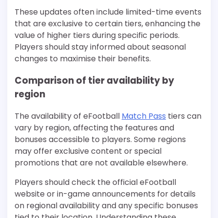
These updates often include limited-time events
that are exclusive to certain tiers, enhancing the
value of higher tiers during specific periods.
Players should stay informed about seasonal
changes to maximise their benefits.
Comparison of tier availability by
region
The availability of eFootball
Match Pass
tiers can
vary by region, affecting the features and
bonuses accessible to players. Some regions
may offer exclusive content or special
promotions that are not available elsewhere.
Players should check the official eFootball
website or in-game announcements for details
on regional availability and any specific bonuses
tied to their location. Understanding these