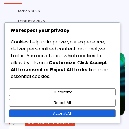
March 2026
February 2026
We respect your privacy
Related Posts
Cookies help us improve your experience,
deliver personalized content, and analyze
traffic. You can choose which cookies to
allow by clicking
Customize
. Click
Accept
All
to consent or
Reject All
to decline non-
essential cookies.
Customize
Reject All
Accept All
MATCH PASS MONTHLY BONUSES