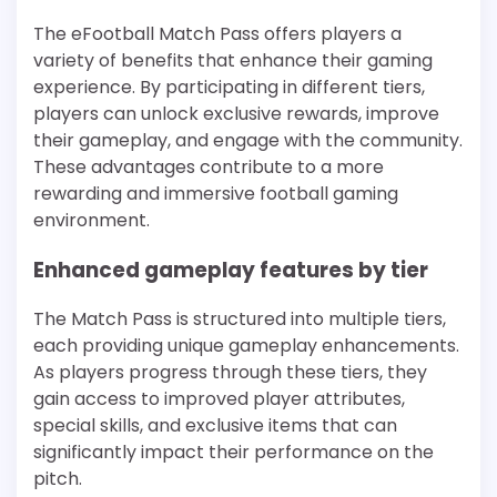
The eFootball Match Pass offers players a
variety of benefits that enhance their gaming
experience. By participating in different tiers,
players can unlock exclusive rewards, improve
their gameplay, and engage with the community.
These advantages contribute to a more
rewarding and immersive football gaming
environment.
Enhanced gameplay features by tier
The Match Pass is structured into multiple tiers,
each providing unique gameplay enhancements.
As players progress through these tiers, they
gain access to improved player attributes,
special skills, and exclusive items that can
significantly impact their performance on the
pitch.