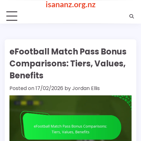
isananz.org.nz
Skip
to
content
eFootball Match Pass Bonus
Comparisons: Tiers, Values,
Benefits
Posted on
17/02/2026
by
Jordan Ellis