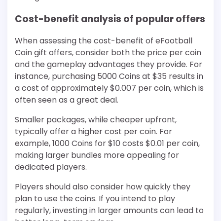
Cost-benefit analysis of popular offers
When assessing the cost-benefit of eFootball
Coin gift offers, consider both the price per coin
and the gameplay advantages they provide. For
instance, purchasing 5000 Coins at $35 results in
a cost of approximately $0.007 per coin, which is
often seen as a great deal.
Smaller packages, while cheaper upfront,
typically offer a higher cost per coin. For
example, 1000 Coins for $10 costs $0.01 per coin,
making larger bundles more appealing for
dedicated players.
Players should also consider how quickly they
plan to use the coins. If you intend to play
regularly, investing in larger amounts can lead to