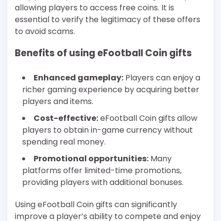
allowing players to access free coins. It is
essential to verify the legitimacy of these offers
to avoid scams.
Benefits of using eFootball Coin gifts
Enhanced gameplay:
Players can enjoy a
richer gaming experience by acquiring better
players and items.
Cost-effective:
eFootball Coin gifts allow
players to obtain in-game currency without
spending real money.
Promotional opportunities:
Many
platforms offer limited-time promotions,
providing players with additional bonuses.
Using eFootball Coin gifts can significantly
improve a player’s ability to compete and enjoy