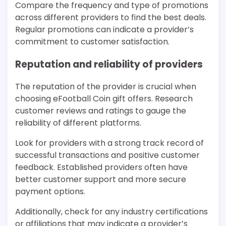
Compare the frequency and type of promotions
across different providers to find the best deals.
Regular promotions can indicate a provider’s
commitment to customer satisfaction.
Reputation and reliability of providers
The reputation of the provider is crucial when
choosing eFootball Coin gift offers. Research
customer reviews and ratings to gauge the
reliability of different platforms.
Look for providers with a strong track record of
successful transactions and positive customer
feedback. Established providers often have
better customer support and more secure
payment options.
Additionally, check for any industry certifications
or affiliations that may indicate a provider’s