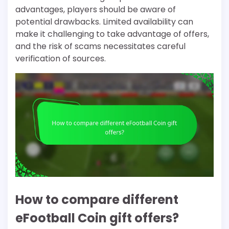
advantages, players should be aware of
potential drawbacks. Limited availability can
make it challenging to take advantage of offers,
and the risk of scams necessitates careful
verification of sources.
How to compare different
eFootball Coin gift offers?