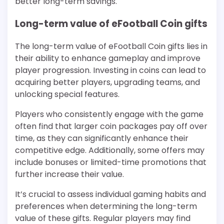
better long-term savings.
Long-term value of eFootball Coin gifts
The long-term value of eFootball Coin gifts lies in
their ability to enhance gameplay and improve
player progression. Investing in coins can lead to
acquiring better players, upgrading teams, and
unlocking special features.
Players who consistently engage with the game
often find that larger coin packages pay off over
time, as they can significantly enhance their
competitive edge. Additionally, some offers may
include bonuses or limited-time promotions that
further increase their value.
It’s crucial to assess individual gaming habits and
preferences when determining the long-term
value of these gifts. Regular players may find