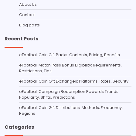
About Us
Contact
Blog posts
Recent Posts
eFootball Coin Gift Packs: Contents, Pricing, Benefits
eFootball Match Pass Bonus Eligibility: Requirements,
Restrictions, Tips
eFootball Coin Gift Exchanges: Platforms, Rates, Security
eFootball Campaign Redemption Rewards Trends:
Popularity, Shifts, Predictions
eFootball Coin Gift Distributions: Methods, Frequency,
Regions
Categories