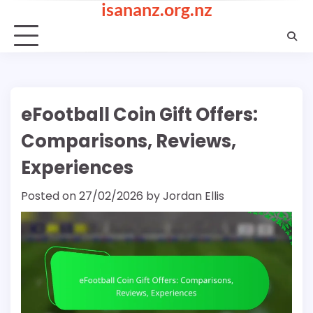
isananz.org.nz
Skip
to
content
eFootball Coin Gift Offers:
Comparisons, Reviews,
Experiences
Posted on
27/02/2026
by
Jordan Ellis