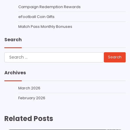
Campaign Redemption Rewards
eFootball Coin Gifts
Match Pass Monthly Bonuses
Search
Search
for:
Archives
March 2026
February 2026
Related Posts