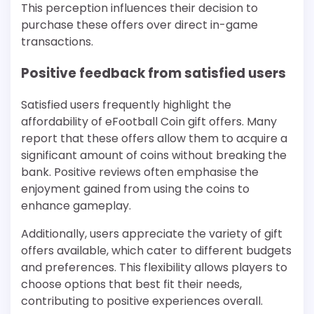
This perception influences their decision to
purchase these offers over direct in-game
transactions.
Positive feedback from satisfied users
Satisfied users frequently highlight the
affordability of eFootball Coin gift offers. Many
report that these offers allow them to acquire a
significant amount of coins without breaking the
bank. Positive reviews often emphasise the
enjoyment gained from using the coins to
enhance gameplay.
Additionally, users appreciate the variety of gift
offers available, which cater to different budgets
and preferences. This flexibility allows players to
choose options that best fit their needs,
contributing to positive experiences overall.