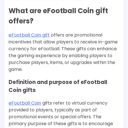
What are eFootball Coin gift
offers?
eFootball Coin gift
offers are promotional
incentives that allow players to receive in-game
currency for eFootball. These gifts can enhance
the gaming experience by enabling players to
purchase players, items, or upgrades within the
game.
Definition and purpose of eFootball
Coin gifts
eFootball Coin
gifts refer to virtual currency
provided to players, typically as part of
promotional events or special offers. The
primary purpose of these gifts is to encourage