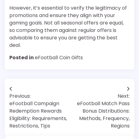
However, it’s essential to verify the legitimacy of
promotions and ensure they align with your
gaming goals. Not all seasonal offers are equal,
so comparing them against regular offers is
advisable to ensure you are getting the best
deal.
Posted in
eFootball Coin Gifts
Post
Previous:
Next:
navigation
eFootball Campaign
eFootball Match Pass
Redemption Rewards
Bonus Distributions:
Eligibility: Requirements,
Methods, Frequency,
Restrictions, Tips
Regions