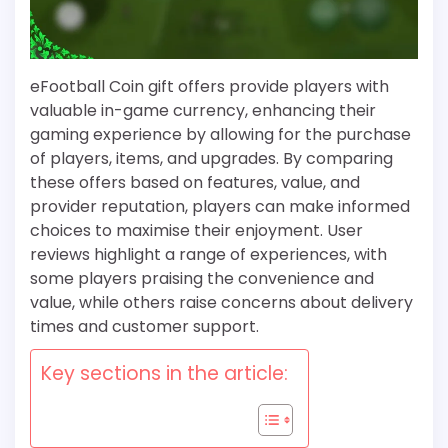
eFootball Coin gift offers provide players with
valuable in-game currency, enhancing their
gaming experience by allowing for the purchase
of players, items, and upgrades. By comparing
these offers based on features, value, and
provider reputation, players can make informed
choices to maximise their enjoyment. User
reviews highlight a range of experiences, with
some players praising the convenience and
value, while others raise concerns about delivery
times and customer support.
Key sections in the article: