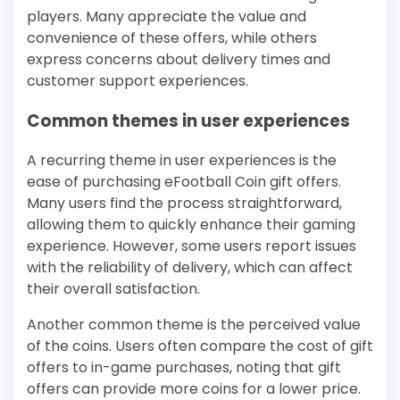
players. Many appreciate the value and
convenience of these offers, while others
express concerns about delivery times and
customer support experiences.
Common themes in user experiences
A recurring theme in user experiences is the
ease of purchasing eFootball Coin gift offers.
Many users find the process straightforward,
allowing them to quickly enhance their gaming
experience. However, some users report issues
with the reliability of delivery, which can affect
their overall satisfaction.
Another common theme is the perceived value
of the coins. Users often compare the cost of gift
offers to in-game purchases, noting that gift
offers can provide more coins for a lower price.