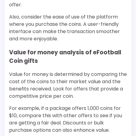
offer.
Also, consider the ease of use of the platform
where you purchase the coins. A user-friendly
interface can make the transaction smoother
and more enjoyable.
Value for money analysis of eFootball
Coin gifts
Value for money is determined by comparing the
cost of the coins to their market value and the
benefits received. Look for offers that provide a
competitive price per coin.
For example, if a package offers 1,000 coins for
$10, compare this with other offers to see if you
are getting a fair deal. Discounts or bulk
purchase options can also enhance value.