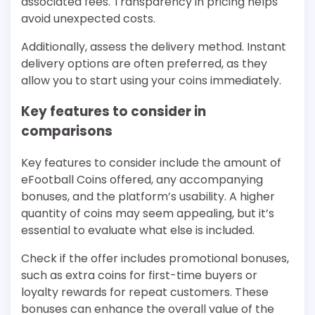
associated fees. Transparency in pricing helps
avoid unexpected costs.
Additionally, assess the delivery method. Instant
delivery options are often preferred, as they
allow you to start using your coins immediately.
Key features to consider in
comparisons
Key features to consider include the amount of
eFootball Coins offered, any accompanying
bonuses, and the platform’s usability. A higher
quantity of coins may seem appealing, but it’s
essential to evaluate what else is included.
Check if the offer includes promotional bonuses,
such as extra coins for first-time buyers or
loyalty rewards for repeat customers. These
bonuses can enhance the overall value of the