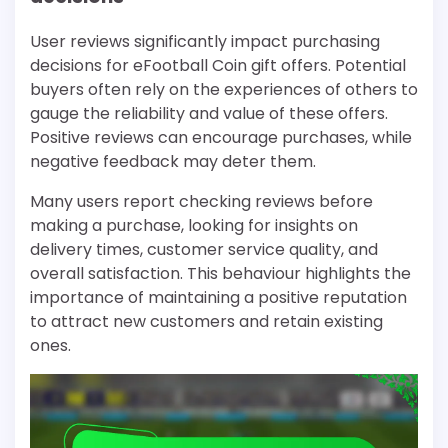
User reviews significantly impact purchasing
decisions for eFootball Coin gift offers. Potential
buyers often rely on the experiences of others to
gauge the reliability and value of these offers.
Positive reviews can encourage purchases, while
negative feedback may deter them.
Many users report checking reviews before
making a purchase, looking for insights on
delivery times, customer service quality, and
overall satisfaction. This behaviour highlights the
importance of maintaining a positive reputation
to attract new customers and retain existing
ones.