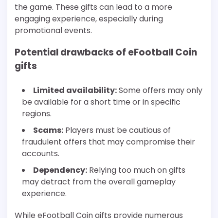
the game. These gifts can lead to a more
engaging experience, especially during
promotional events.
Potential drawbacks of eFootball Coin
gifts
Limited availability:
Some offers may only
be available for a short time or in specific
regions.
Scams:
Players must be cautious of
fraudulent offers that may compromise their
accounts.
Dependency:
Relying too much on gifts
may detract from the overall gameplay
experience.
While eFootball Coin gifts provide numerous