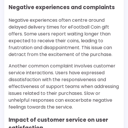
Negative experiences and complaints
Negative experiences often centre around
delayed delivery times for eFootball Coin gift
offers. Some users report waiting longer than
expected to receive their coins, leading to
frustration and disappointment. This issue can
detract from the excitement of the purchase.
Another common complaint involves customer
service interactions. Users have expressed
dissatisfaction with the responsiveness and
effectiveness of support teams when addressing
issues related to their purchases. Slow or
unhelpful responses can exacerbate negative
feelings towards the service.
Impact of customer service on user
satisfaction