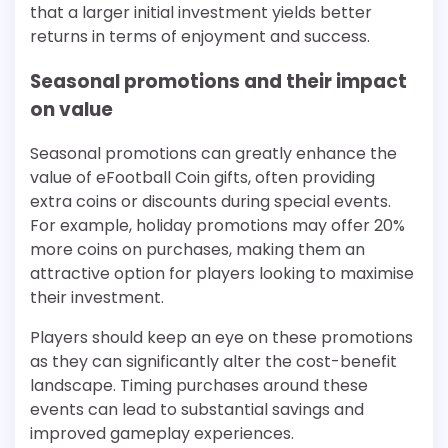
that a larger initial investment yields better
returns in terms of enjoyment and success.
Seasonal promotions and their impact
on value
Seasonal promotions can greatly enhance the
value of eFootball Coin gifts, often providing
extra coins or discounts during special events.
For example, holiday promotions may offer 20%
more coins on purchases, making them an
attractive option for players looking to maximise
their investment.
Players should keep an eye on these promotions
as they can significantly alter the cost-benefit
landscape. Timing purchases around these
events can lead to substantial savings and
improved gameplay experiences.