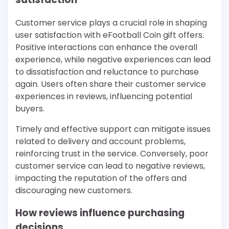
Customer service plays a crucial role in shaping
user satisfaction with eFootball Coin gift offers.
Positive interactions can enhance the overall
experience, while negative experiences can lead
to dissatisfaction and reluctance to purchase
again. Users often share their customer service
experiences in reviews, influencing potential
buyers.
Timely and effective support can mitigate issues
related to delivery and account problems,
reinforcing trust in the service. Conversely, poor
customer service can lead to negative reviews,
impacting the reputation of the offers and
discouraging new customers.
How reviews influence purchasing
decisions