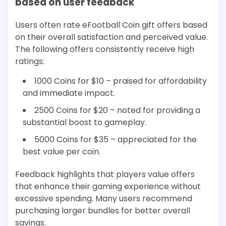
based on user feedback
Users often rate eFootball Coin gift offers based
on their overall satisfaction and perceived value.
The following offers consistently receive high
ratings:
1000 Coins for $10 – praised for affordability
and immediate impact.
2500 Coins for $20 – noted for providing a
substantial boost to gameplay.
5000 Coins for $35 – appreciated for the
best value per coin.
Feedback highlights that players value offers
that enhance their gaming experience without
excessive spending. Many users recommend
purchasing larger bundles for better overall
savings.