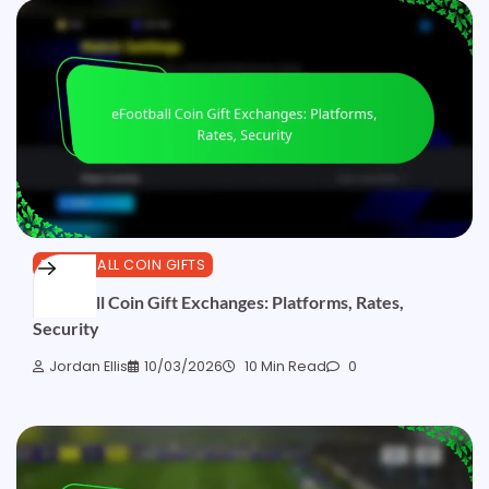
EFOOTBALL COIN GIFTS
eFootball Coin Gift Exchanges: Platforms, Rates,
Security
Jordan Ellis
10/03/2026
10 Min Read
0