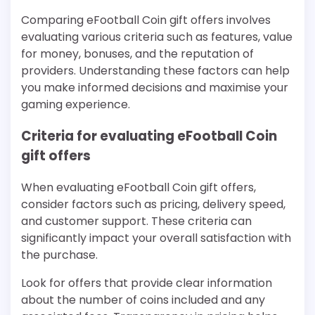
Comparing eFootball Coin gift offers involves
evaluating various criteria such as features, value
for money, bonuses, and the reputation of
providers. Understanding these factors can help
you make informed decisions and maximise your
gaming experience.
Criteria for evaluating eFootball Coin
gift offers
When evaluating eFootball Coin gift offers,
consider factors such as pricing, delivery speed,
and customer support. These criteria can
significantly impact your overall satisfaction with
the purchase.
Look for offers that provide clear information
about the number of coins included and any