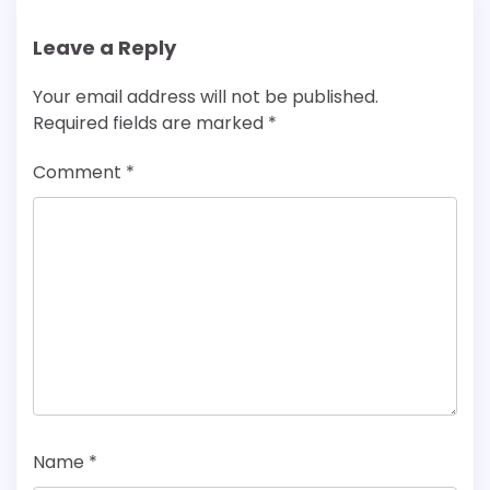
Leave a Reply
Your email address will not be published.
Required fields are marked
*
Comment
*
Name
*