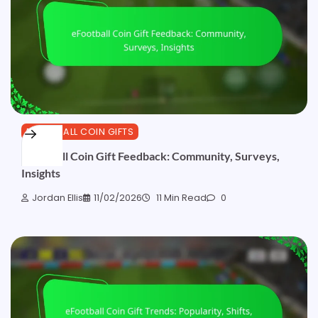
EFOOTBALL COIN GIFTS
eFootball Coin Gift Feedback: Community, Surveys,
Insights
Jordan Ellis
11/02/2026
11 Min Read
0