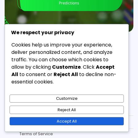
We respect your privacy
EFOOTBALL COIN GIFTS
Cookies help us improve your experience,
eFootball Coin Gift Trends: Popularity, Shifts,
deliver personalized content, and analyze
Predictions
traffic. You can choose which cookies to
allow by clicking
Customize
. Click
Accept
Jordan Ellis
21/02/2026
11 Min Read
0
All
to consent or
Reject All
to decline non-
essential cookies.
Customize
Legal
Reject All
Accept All
Contact
Terms of Service