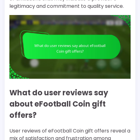
legitimacy and commitment to quality service.
What do user reviews say
about eFootball Coin gift
offers?
User reviews of eFootball Coin gift offers reveal a
mix of satisfaction and frustration among