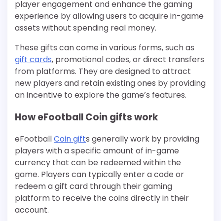
player engagement and enhance the gaming
experience by allowing users to acquire in-game
assets without spending real money.
These gifts can come in various forms, such as
gift cards
, promotional codes, or direct transfers
from platforms. They are designed to attract
new players and retain existing ones by providing
an incentive to explore the game’s features.
How eFootball Coin gifts work
eFootball
Coin gift
s generally work by providing
players with a specific amount of in-game
currency that can be redeemed within the
game. Players can typically enter a code or
redeem a gift card through their gaming
platform to receive the coins directly in their
account.