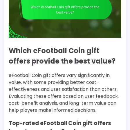
Which eFootball Coin gift
offers provide the best value?
eFootball Coin gift offers vary significantly in
value, with some providing better cost-
effectiveness and user satisfaction than others.
Evaluating these offers based on user feedback,
cost-benefit analysis, and long-term value can
help players make informed decisions.
Top-rated eFootball Coin gift offers