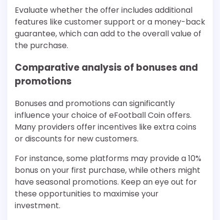
Evaluate whether the offer includes additional
features like customer support or a money-back
guarantee, which can add to the overall value of
the purchase.
Comparative analysis of bonuses and
promotions
Bonuses and promotions can significantly
influence your choice of eFootball Coin offers.
Many providers offer incentives like extra coins
or discounts for new customers.
For instance, some platforms may provide a 10%
bonus on your first purchase, while others might
have seasonal promotions. Keep an eye out for
these opportunities to maximise your
investment.