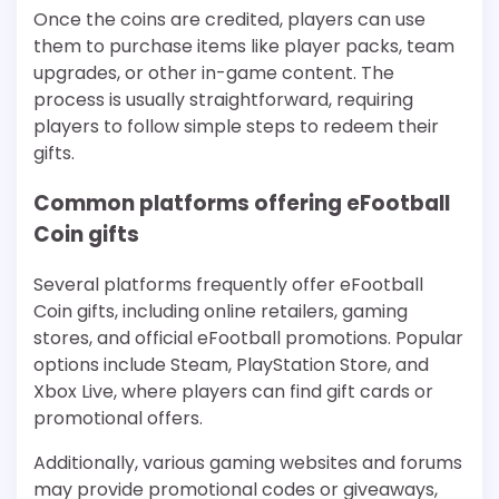
Once the coins are credited, players can use
them to purchase items like player packs, team
upgrades, or other in-game content. The
process is usually straightforward, requiring
players to follow simple steps to redeem their
gifts.
Common platforms offering eFootball
Coin gifts
Several platforms frequently offer eFootball
Coin gifts, including online retailers, gaming
stores, and official eFootball promotions. Popular
options include Steam, PlayStation Store, and
Xbox Live, where players can find gift cards or
promotional offers.
Additionally, various gaming websites and forums
may provide promotional codes or giveaways,