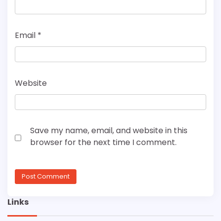
Email
*
Website
Save my name, email, and website in this
browser for the next time I comment.
Links