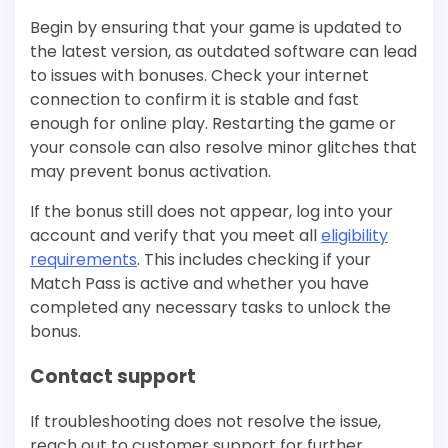
Begin by ensuring that your game is updated to
the latest version, as outdated software can lead
to issues with bonuses. Check your internet
connection to confirm it is stable and fast
enough for online play. Restarting the game or
your console can also resolve minor glitches that
may prevent bonus activation.
If the bonus still does not appear, log into your
account and verify that you meet all
eligibility
requirements
. This includes checking if your
Match Pass is active and whether you have
completed any necessary tasks to unlock the
bonus.
Contact support
If troubleshooting does not resolve the issue,
reach out to customer support for further