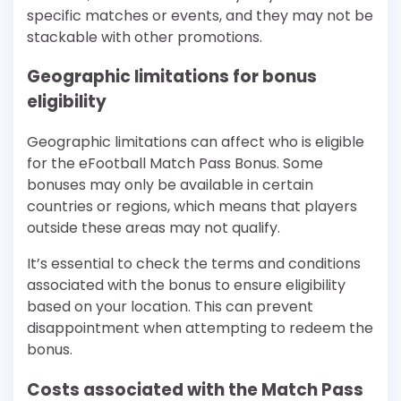
specific matches or events, and they may not be
stackable with other promotions.
Geographic limitations for bonus
eligibility
Geographic limitations can affect who is eligible
for the eFootball Match Pass Bonus. Some
bonuses may only be available in certain
countries or regions, which means that players
outside these areas may not qualify.
It’s essential to check the terms and conditions
associated with the bonus to ensure eligibility
based on your location. This can prevent
disappointment when attempting to redeem the
bonus.
Costs associated with the Match Pass