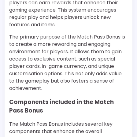
players can earn rewards that enhance their
gaming experience. This system encourages
regular play and helps players unlock new
features and items.
The primary purpose of the Match Pass Bonus is
to create a more rewarding and engaging
environment for players. It allows them to gain
access to exclusive content, such as special
player cards, in-game currency, and unique
customisation options. This not only adds value
to the gameplay but also fosters a sense of
achievement.
Components included in the Match
Pass Bonus
The Match Pass Bonus includes several key
components that enhance the overall