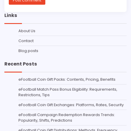
Links
About Us
Contact
Blog posts
Recent Posts
eFootball Coin Gift Packs: Contents, Pricing, Benefits
eFootball Match Pass Bonus Eligibility: Requirements,
Restrictions, Tips
eFootball Coin Gift Exchanges: Platforms, Rates, Security
eFootball Campaign Redemption Rewards Trends:
Popularity, Shifts, Predictions
eFootball Coin Gift Distributions: Methods, Frequency,