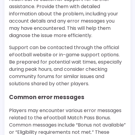
assistance. Provide them with detailed
information about the problem, including your
account details and any error messages you
may have encountered. This will help them
diagnose the issue more efficiently.
Support can be contacted through the official
eFootball website or in-game support options.
Be prepared for potential wait times, especially
during peak hours, and consider checking
community forums for similar issues and
solutions shared by other players.
Common error messages
Players may encounter various error messages
related to the eFootball Match Pass Bonus.
Common messages include “Bonus not available”
or “Eligibility requirements not met.” These