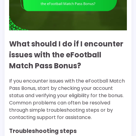
What should I do if I encounter
issues with the eFootball
Match Pass Bonus?
If you encounter issues with the eFootball Match
Pass Bonus, start by checking your account
status and verifying your eligibility for the bonus.
Common problems can often be resolved
through simple troubleshooting steps or by
contacting support for assistance.
Troubleshooting steps