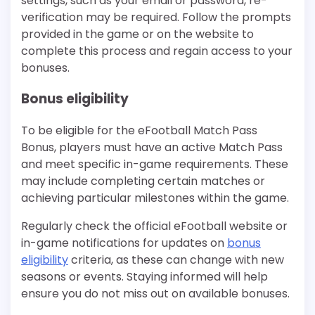
settings, such as your email or password, re-
verification may be required. Follow the prompts
provided in the game or on the website to
complete this process and regain access to your
bonuses.
Bonus eligibility
To be eligible for the eFootball Match Pass
Bonus, players must have an active Match Pass
and meet specific in-game requirements. These
may include completing certain matches or
achieving particular milestones within the game.
Regularly check the official eFootball website or
in-game notifications for updates on
bonus
eligibility
criteria, as these can change with new
seasons or events. Staying informed will help
ensure you do not miss out on available bonuses.