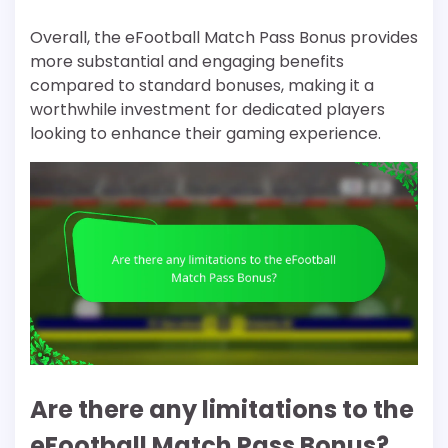
Overall, the eFootball Match Pass Bonus provides
more substantial and engaging benefits
compared to standard bonuses, making it a
worthwhile investment for dedicated players
looking to enhance their gaming experience.
Are there any limitations to the
eFootball Match Pass Bonus?