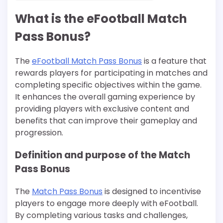
What is the eFootball Match
Pass Bonus?
The
eFootball Match Pass Bonus
is a feature that
rewards players for participating in matches and
completing specific objectives within the game.
It enhances the overall gaming experience by
providing players with exclusive content and
benefits that can improve their gameplay and
progression.
Definition and purpose of the Match
Pass Bonus
The
Match Pass Bonus
is designed to incentivise
players to engage more deeply with eFootball.
By completing various tasks and challenges,