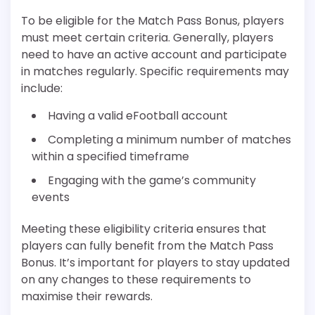
To be eligible for the Match Pass Bonus, players
must meet certain criteria. Generally, players
need to have an active account and participate
in matches regularly. Specific requirements may
include:
Having a valid eFootball account
Completing a minimum number of matches
within a specified timeframe
Engaging with the game’s community
events
Meeting these eligibility criteria ensures that
players can fully benefit from the Match Pass
Bonus. It’s important for players to stay updated
on any changes to these requirements to
maximise their rewards.