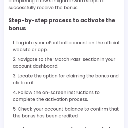
completing a few straightforward steps to
successfully receive the bonus.
Step-by-step process to activate the
bonus
Log into your eFootball account on the official
website or app.
Navigate to the ‘Match Pass’ section in your
account dashboard.
Locate the option for claiming the bonus and
click on it.
Follow the on-screen instructions to
complete the activation process.
Check your account balance to confirm that
the bonus has been credited.