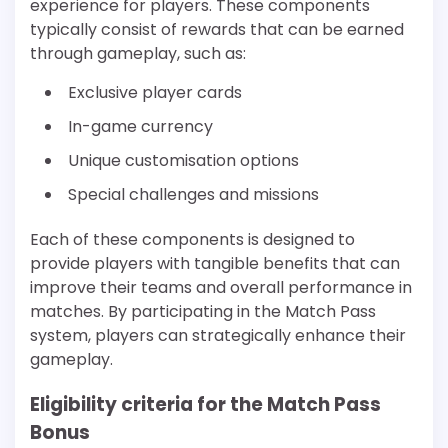
experience for players. These components
typically consist of rewards that can be earned
through gameplay, such as:
Exclusive player cards
In-game currency
Unique customisation options
Special challenges and missions
Each of these components is designed to
provide players with tangible benefits that can
improve their teams and overall performance in
matches. By participating in the Match Pass
system, players can strategically enhance their
gameplay.
Eligibility criteria for the Match Pass
Bonus