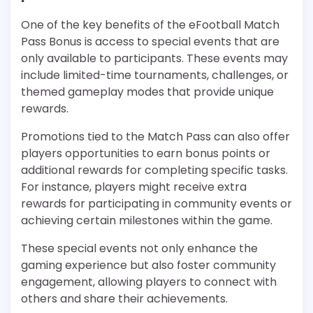
One of the key benefits of the eFootball Match
Pass Bonus is access to special events that are
only available to participants. These events may
include limited-time tournaments, challenges, or
themed gameplay modes that provide unique
rewards.
Promotions tied to the Match Pass can also offer
players opportunities to earn bonus points or
additional rewards for completing specific tasks.
For instance, players might receive extra
rewards for participating in community events or
achieving certain milestones within the game.
These special events not only enhance the
gaming experience but also foster community
engagement, allowing players to connect with
others and share their achievements.