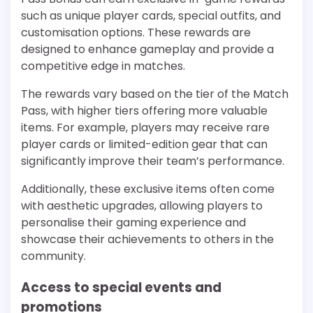
such as unique player cards, special outfits, and
customisation options. These rewards are
designed to enhance gameplay and provide a
competitive edge in matches.
The rewards vary based on the tier of the Match
Pass, with higher tiers offering more valuable
items. For example, players may receive rare
player cards or limited-edition gear that can
significantly improve their team’s performance.
Additionally, these exclusive items often come
with aesthetic upgrades, allowing players to
personalise their gaming experience and
showcase their achievements to others in the
community.
Access to special events and
promotions