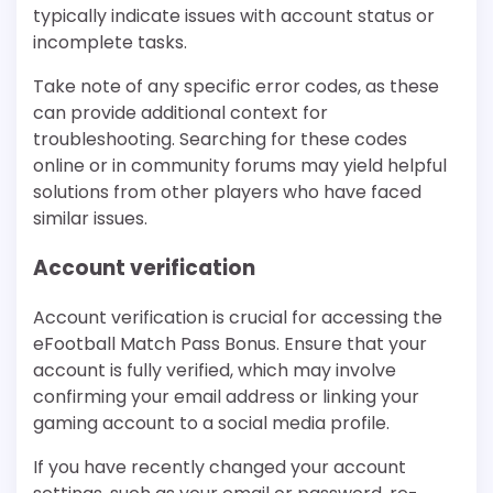
typically indicate issues with account status or
incomplete tasks.
Take note of any specific error codes, as these
can provide additional context for
troubleshooting. Searching for these codes
online or in community forums may yield helpful
solutions from other players who have faced
similar issues.
Account verification
Account verification is crucial for accessing the
eFootball Match Pass Bonus. Ensure that your
account is fully verified, which may involve
confirming your email address or linking your
gaming account to a social media profile.
If you have recently changed your account