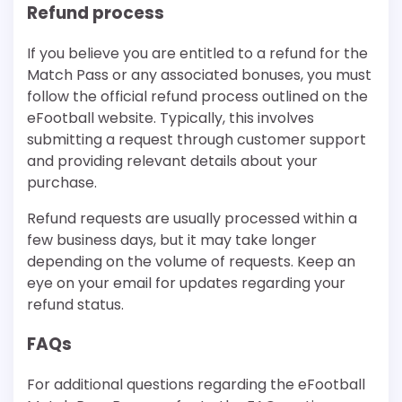
Refund process
If you believe you are entitled to a refund for the
Match Pass or any associated bonuses, you must
follow the official refund process outlined on the
eFootball website. Typically, this involves
submitting a request through customer support
and providing relevant details about your
purchase.
Refund requests are usually processed within a
few business days, but it may take longer
depending on the volume of requests. Keep an
eye on your email for updates regarding your
refund status.
FAQs
For additional questions regarding the eFootball