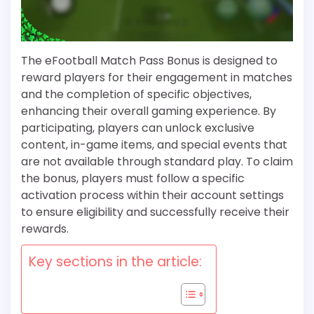
The eFootball Match Pass Bonus is designed to
reward players for their engagement in matches
and the completion of specific objectives,
enhancing their overall gaming experience. By
participating, players can unlock exclusive
content, in-game items, and special events that
are not available through standard play. To claim
the bonus, players must follow a specific
activation process within their account settings
to ensure eligibility and successfully receive their
rewards.
Key sections in the article: