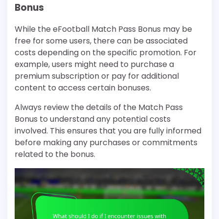
Bonus
While the eFootball Match Pass Bonus may be
free for some users, there can be associated
costs depending on the specific promotion. For
example, users might need to purchase a
premium subscription or pay for additional
content to access certain bonuses.
Always review the details of the Match Pass
Bonus to understand any potential costs
involved. This ensures that you are fully informed
before making any purchases or commitments
related to the bonus.