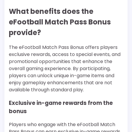
What benefits does the
eFootball Match Pass Bonus
provide?
The eFootball Match Pass Bonus offers players
exclusive rewards, access to special events, and
promotional opportunities that enhance the
overall gaming experience. By participating,
players can unlock unique in-game items and
enjoy gameplay enhancements that are not
available through standard play.
Exclusive in-game rewards from the
bonus
Players who engage with the eFootball Match
Pass Bonus can earn exclusive in-game rewards