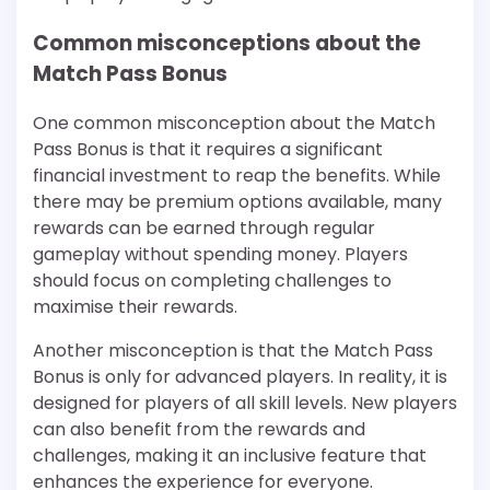
Common misconceptions about the
Match Pass Bonus
One common misconception about the Match
Pass Bonus is that it requires a significant
financial investment to reap the benefits. While
there may be premium options available, many
rewards can be earned through regular
gameplay without spending money. Players
should focus on completing challenges to
maximise their rewards.
Another misconception is that the Match Pass
Bonus is only for advanced players. In reality, it is
designed for players of all skill levels. New players
can also benefit from the rewards and
challenges, making it an inclusive feature that
enhances the experience for everyone.