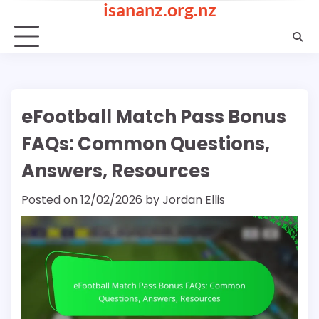
isananz.org.nz
Skip
to
content
eFootball Match Pass Bonus
FAQs: Common Questions,
Answers, Resources
Posted on
12/02/2026
by
Jordan Ellis