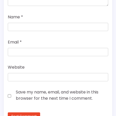
Name
*
Email
*
Website
Save my name, email, and website in this
browser for the next time I comment.