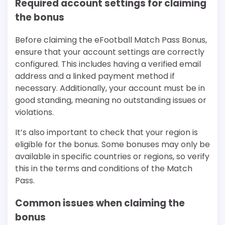
Required account settings for claiming
the bonus
Before claiming the eFootball Match Pass Bonus,
ensure that your account settings are correctly
configured. This includes having a verified email
address and a linked payment method if
necessary. Additionally, your account must be in
good standing, meaning no outstanding issues or
violations.
It’s also important to check that your region is
eligible for the bonus. Some bonuses may only be
available in specific countries or regions, so verify
this in the terms and conditions of the Match
Pass.
Common issues when claiming the
bonus