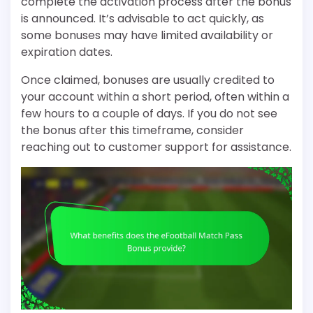
complete the activation process after the bonus
is announced. It’s advisable to act quickly, as
some bonuses may have limited availability or
expiration dates.
Once claimed, bonuses are usually credited to
your account within a short period, often within a
few hours to a couple of days. If you do not see
the bonus after this timeframe, consider
reaching out to customer support for assistance.