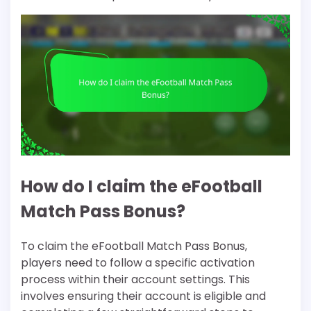
How do I claim the eFootball
Match Pass Bonus?
To claim the eFootball Match Pass Bonus,
players need to follow a specific activation
process within their account settings. This
involves ensuring their account is eligible and