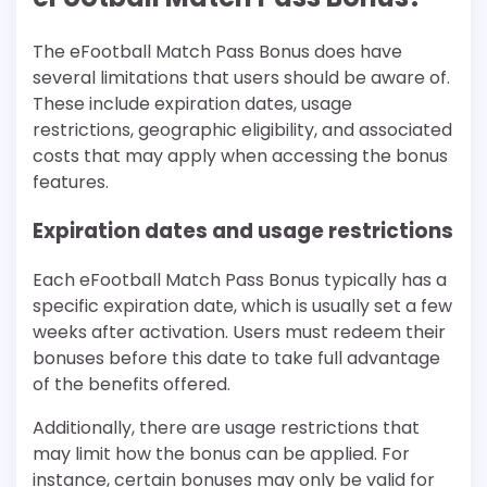
The eFootball Match Pass Bonus does have
several limitations that users should be aware of.
These include expiration dates, usage
restrictions, geographic eligibility, and associated
costs that may apply when accessing the bonus
features.
Expiration dates and usage restrictions
Each eFootball Match Pass Bonus typically has a
specific expiration date, which is usually set a few
weeks after activation. Users must redeem their
bonuses before this date to take full advantage
of the benefits offered.
Additionally, there are usage restrictions that
may limit how the bonus can be applied. For
instance, certain bonuses may only be valid for