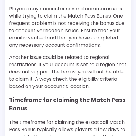
Players may encounter several common issues
while trying to claim the Match Pass Bonus. One
frequent problem is not receiving the bonus due
to account verification issues. Ensure that your
email is verified and that you have completed
any necessary account confirmations.
Another issue could be related to regional
restrictions. If your account is set to a region that
does not support the bonus, you will not be able
to claim it. Always check the eligibility criteria
based on your account’s location.
Timeframe for claiming the Match Pass
Bonus
The timeframe for claiming the eFootball Match
Pass Bonus typically allows players a few days to