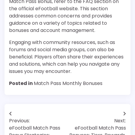
Match Pass Bonus, refer to the FAQ section on
the official eFootball website. This section
addresses common concerns and provides
guidance on a variety of topics related to
bonuses and account management.
Engaging with community resources, such as
forums and social media groups, can also be
beneficial. Players often share their experiences
and solutions, which can help you navigate any
issues you may encounter.
Posted in
Match Pass Monthly Bonuses
Post
Previous:
Next:
navigation
eFootball Match Pass
eFootball Match Pass