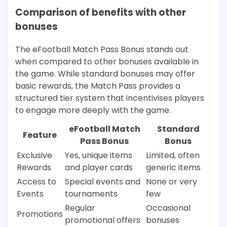
Comparison of benefits with other
bonuses
The eFootball Match Pass Bonus stands out
when compared to other bonuses available in
the game. While standard bonuses may offer
basic rewards, the Match Pass provides a
structured tier system that incentivises players
to engage more deeply with the game.
eFootball Match
Standard
Feature
Pass Bonus
Bonus
Exclusive
Yes, unique items
Limited, often
Rewards
and player cards
generic items
Access to
Special events and
None or very
Events
tournaments
few
Regular
Occasional
Promotions
promotional offers
bonuses