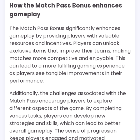
How the Match Pass Bonus enhances
gameplay
The Match Pass Bonus significantly enhances
gameplay by providing players with valuable
resources and incentives. Players can unlock
exclusive items that improve their teams, making
matches more competitive and enjoyable. This
can lead to a more fulfilling gaming experience
as players see tangible improvements in their
performance.
Additionally, the challenges associated with the
Match Pass encourage players to explore
different aspects of the game. By completing
various tasks, players can develop new
strategies and skills, which can lead to better
overall gameplay. The sense of progression
keeps players engaged and motivated.