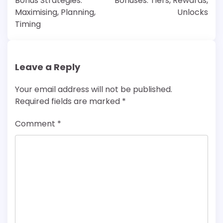
Bonus Strategies:
Bonuses: Tiers, Rewards,
Maximising, Planning,
Unlocks
Timing
Leave a Reply
Your email address will not be published.
Required fields are marked
*
Comment
*