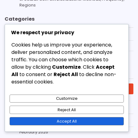
Regions
Categories
We respect your privacy
Campaign Redemption Rewards
Cookies help us improve your experience,
eFootball Coin Gifts
deliver personalized content, and analyze
Match Pass Monthly Bonuses
traffic. You can choose which cookies to
allow by clicking
Customize
. Click
Accept
Search
All
to consent or
Reject All
to decline non-
essential cookies.
Search
for:
Customize
Archives
Reject All
Accept All
March 2026
February 2026