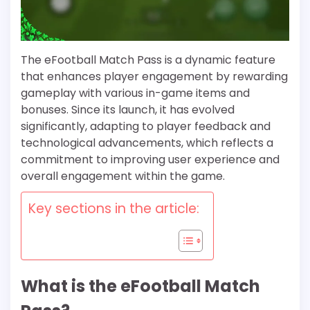
The eFootball Match Pass is a dynamic feature
that enhances player engagement by rewarding
gameplay with various in-game items and
bonuses. Since its launch, it has evolved
significantly, adapting to player feedback and
technological advancements, which reflects a
commitment to improving user experience and
overall engagement within the game.
Key sections in the article:
What is the eFootball Match