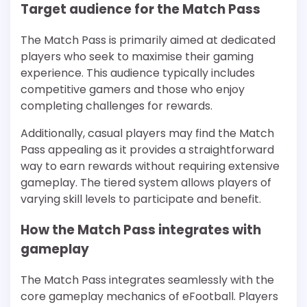
Target audience for the Match Pass
The Match Pass is primarily aimed at dedicated
players who seek to maximise their gaming
experience. This audience typically includes
competitive gamers and those who enjoy
completing challenges for rewards.
Additionally, casual players may find the Match
Pass appealing as it provides a straightforward
way to earn rewards without requiring extensive
gameplay. The tiered system allows players of
varying skill levels to participate and benefit.
How the Match Pass integrates with
gameplay
The Match Pass integrates seamlessly with the
core gameplay mechanics of eFootball. Players