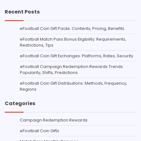
Recent Posts
eFootball Coin Gift Packs: Contents, Pricing, Benefits
eFootball Match Pass Bonus Eligibility: Requirements,
Restrictions, Tips
eFootball Coin Gift Exchanges: Platforms, Rates, Security
eFootball Campaign Redemption Rewards Trends:
Popularity, Shifts, Predictions
eFootball Coin Gift Distributions: Methods, Frequency,
Regions
Categories
Campaign Redemption Rewards
eFootball Coin Gifts