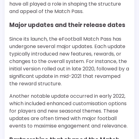
have all played a role in shaping the structure
and appeal of the Match Pass.
Major updates and their release dates
Since its launch, the eFootball Match Pass has
undergone several major updates. Each update
typically introduced new features, rewards, or
changes to the overall system. For instance, the
initial version rolled out in late 2020, followed by a
significant update in mid-2021 that revamped
the reward structure.
Another notable update occurred in early 2022,
which included enhanced customisation options
for players and new seasonal themes. These
updates are often timed with major football
events to maximise engagement and relevance.