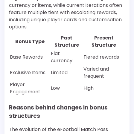
currency or items, while current iterations often
feature multiple tiers with escalating rewards,
including unique player cards and customisation
options.
Past
Present
Bonus Type
Structure
Structure
Flat
Base Rewards
Tiered rewards
currency
Varied and
Exclusive Items
Limited
frequent
Player
Low
High
Engagement
Reasons behind changes in bonus
structures
The evolution of the eFootball Match Pass