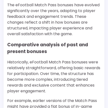
The eFootball Match Pass bonuses have evolved
significantly over the years, adapting to player
feedback and engagement trends. These
changes reflect a shift in how bonuses are
structured, impacting player experience and
overall satisfaction with the game.
Comparative analysis of past and
present bonuses
Historically, eFootball Match Pass bonuses were
relatively straightforward, offering basic rewards
for participation. Over time, the structure has
become more complex, introducing tiered
rewards and exclusive content that enhances
player engagement.
For example, earlier versions of the Match Pass
might have provided a flat bonus of in-game