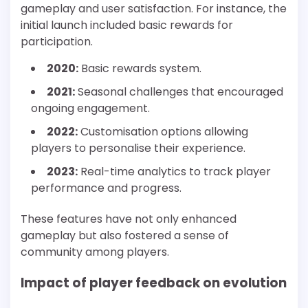
gameplay and user satisfaction. For instance, the
initial launch included basic rewards for
participation.
2020:
Basic rewards system.
2021:
Seasonal challenges that encouraged
ongoing engagement.
2022:
Customisation options allowing
players to personalise their experience.
2023:
Real-time analytics to track player
performance and progress.
These features have not only enhanced
gameplay but also fostered a sense of
community among players.
Impact of player feedback on evolution