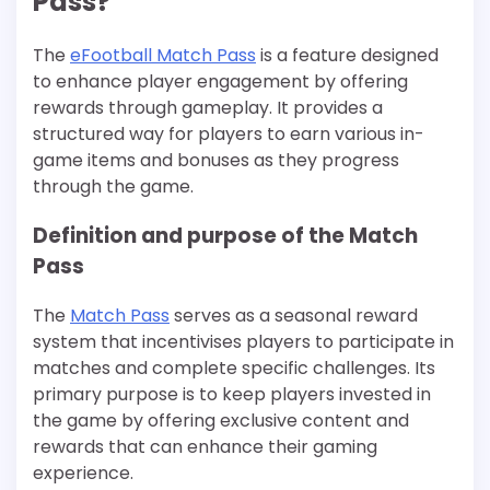
Pass?
The
eFootball Match Pass
is a feature designed
to enhance player engagement by offering
rewards through gameplay. It provides a
structured way for players to earn various in-
game items and bonuses as they progress
through the game.
Definition and purpose of the Match
Pass
The
Match Pass
serves as a seasonal reward
system that incentivises players to participate in
matches and complete specific challenges. Its
primary purpose is to keep players invested in
the game by offering exclusive content and
rewards that can enhance their gaming
experience.