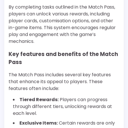
By completing tasks outlined in the Match Pass,
players can unlock various rewards, including
player cards, customisation options, and other
in-game items. This system encourages regular
play and engagement with the game’s
mechanics.
Key features and benefits of the Match
Pass
The Match Pass includes several key features
that enhance its appeal to players. These
features often include:
Tiered Rewards:
Players can progress
through different tiers, unlocking rewards at
each level.
Exclusive Items:
Certain rewards are only