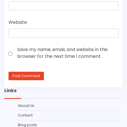
Website
Save my name, email, and website in this
browser for the next time I comment.
Links
About Us
Contact
Blog posts