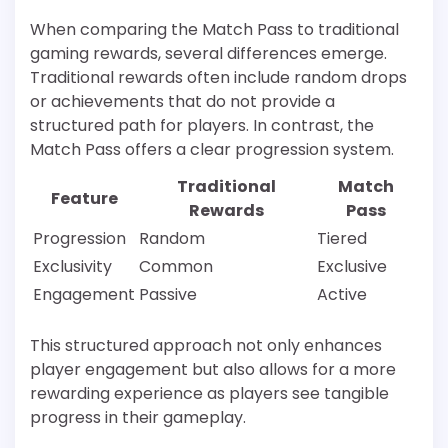
When comparing the Match Pass to traditional
gaming rewards, several differences emerge.
Traditional rewards often include random drops
or achievements that do not provide a
structured path for players. In contrast, the
Match Pass offers a clear progression system.
Traditional
Match
Feature
Rewards
Pass
Progression
Random
Tiered
Exclusivity
Common
Exclusive
Engagement
Passive
Active
This structured approach not only enhances
player engagement but also allows for a more
rewarding experience as players see tangible
progress in their gameplay.