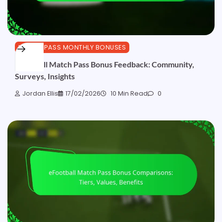
MATCH PASS MONTHLY BONUSES
eFootball Match Pass Bonus Feedback: Community,
Surveys, Insights
Jordan Ellis
17/02/2026
10 Min Read
0