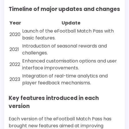
Timeline of major updates and changes
Year
Update
Launch of the eFootball Match Pass with
2020
basic features.
Introduction of seasonal rewards and
2021
challenges.
Enhanced customisation options and user
2022
interface improvements.
Integration of real-time analytics and
2023
player feedback mechanisms.
Key features introduced in each
version
Each version of the eFootball Match Pass has
brought new features aimed at improving