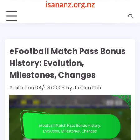
isananz.org.nz
Skip
to
content
eFootball Match Pass Bonus
History: Evolution,
Milestones, Changes
Posted on
04/03/2026
by
Jordan Ellis