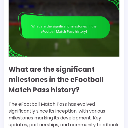
What are the significant
milestones in the eFootball
Match Pass history?
The eFootball Match Pass has evolved
significantly since its inception, with various
milestones marking its development. Key
updates, partnerships, and community feedback