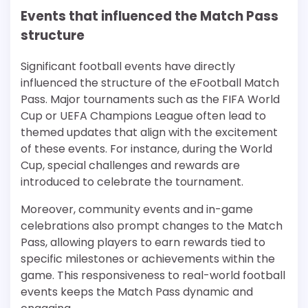
Events that influenced the Match Pass
structure
Significant football events have directly
influenced the structure of the eFootball Match
Pass. Major tournaments such as the FIFA World
Cup or UEFA Champions League often lead to
themed updates that align with the excitement
of these events. For instance, during the World
Cup, special challenges and rewards are
introduced to celebrate the tournament.
Moreover, community events and in-game
celebrations also prompt changes to the Match
Pass, allowing players to earn rewards tied to
specific milestones or achievements within the
game. This responsiveness to real-world football
events keeps the Match Pass dynamic and