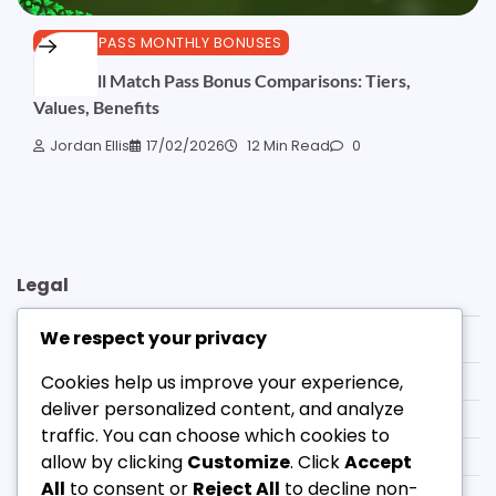
MATCH PASS MONTHLY BONUSES
eFootball Match Pass Bonus Comparisons: Tiers,
Values, Benefits
Jordan Ellis
17/02/2026
12 Min Read
0
Legal
We respect your privacy
Contact
Cookies help us improve your experience,
Terms of Service
deliver personalized content, and analyze
Privacy Policy
traffic. You can choose which cookies to
Cookie Policy
allow by clicking
Customize
. Click
Accept
All
to consent or
Reject All
to decline non-
About Us