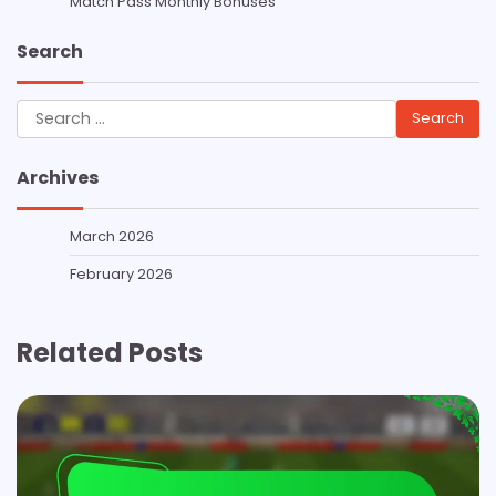
Match Pass Monthly Bonuses
Search
Search
for:
Archives
March 2026
February 2026
Related Posts