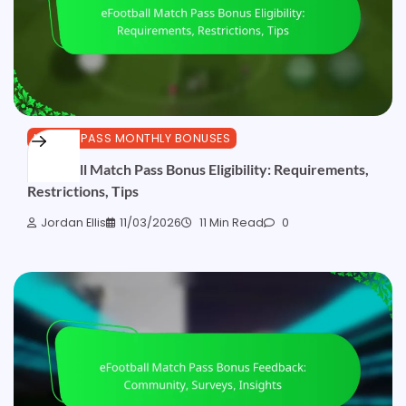
MATCH PASS MONTHLY BONUSES
eFootball Match Pass Bonus Eligibility: Requirements,
Restrictions, Tips
Jordan Ellis
11/03/2026
11 Min Read
0