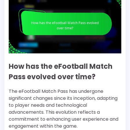
How has the eFootball Match
Pass evolved over time?
The eFootball Match Pass has undergone
significant changes since its inception, adapting
to player needs and technological
advancements. This evolution reflects a
commitment to enhancing user experience and
engagement within the game.