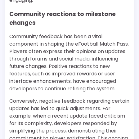
engaging.
Community reactions to milestone
changes
Community feedback has been a vital
component in shaping the eFootball Match Pass.
Players often express their opinions on updates
through forums and social media, influencing
future changes. Positive reactions to new
features, such as improved rewards or user
interface enhancements, have encouraged
developers to continue refining the system.
Conversely, negative feedback regarding certain
updates has led to quick adjustments. For
example, when a recent update faced criticism
for its complexity, developers responded by
simplifying the process, demonstrating their
commitment to player satisfaction. This ongoing