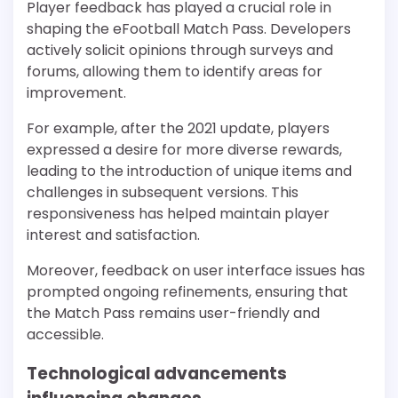
Player feedback has played a crucial role in
shaping the eFootball Match Pass. Developers
actively solicit opinions through surveys and
forums, allowing them to identify areas for
improvement.
For example, after the 2021 update, players
expressed a desire for more diverse rewards,
leading to the introduction of unique items and
challenges in subsequent versions. This
responsiveness has helped maintain player
interest and satisfaction.
Moreover, feedback on user interface issues has
prompted ongoing refinements, ensuring that
the Match Pass remains user-friendly and
accessible.
Technological advancements