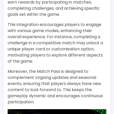
earn rewards by participating in matches,
completing challenges, and achieving specific
goals set within the game.
This integration encourages players to engage
with various game modes, enhancing their
overall experience. For instance, completing a
challenge in a competitive match may unlock a
unique player card or customisation option,
motivating players to explore different aspects
of the game.
Moreover, the Match Pass is designed to
complement ongoing updates and seasonal
events, ensuring that players always have new
content to look forward to. This keeps the
gameplay dynamic and encourages continuous
participation.