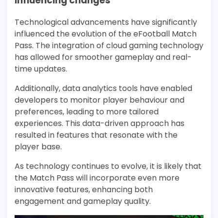
influencing changes
Technological advancements have significantly
influenced the evolution of the eFootball Match
Pass. The integration of cloud gaming technology
has allowed for smoother gameplay and real-
time updates.
Additionally, data analytics tools have enabled
developers to monitor player behaviour and
preferences, leading to more tailored
experiences. This data-driven approach has
resulted in features that resonate with the
player base.
As technology continues to evolve, it is likely that
the Match Pass will incorporate even more
innovative features, enhancing both
engagement and gameplay quality.