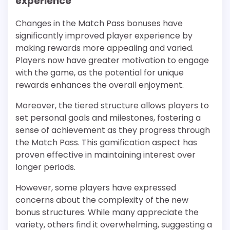
experience
Changes in the Match Pass bonuses have
significantly improved player experience by
making rewards more appealing and varied.
Players now have greater motivation to engage
with the game, as the potential for unique
rewards enhances the overall enjoyment.
Moreover, the tiered structure allows players to
set personal goals and milestones, fostering a
sense of achievement as they progress through
the Match Pass. This gamification aspect has
proven effective in maintaining interest over
longer periods.
However, some players have expressed
concerns about the complexity of the new
bonus structures. While many appreciate the
variety, others find it overwhelming, suggesting a