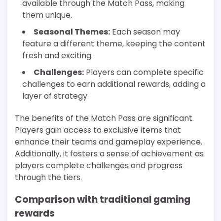
available through the Match Pass, making
them unique.
Seasonal Themes:
Each season may
feature a different theme, keeping the content
fresh and exciting.
Challenges:
Players can complete specific
challenges to earn additional rewards, adding a
layer of strategy.
The benefits of the Match Pass are significant.
Players gain access to exclusive items that
enhance their teams and gameplay experience.
Additionally, it fosters a sense of achievement as
players complete challenges and progress
through the tiers.
Comparison with traditional gaming
rewards