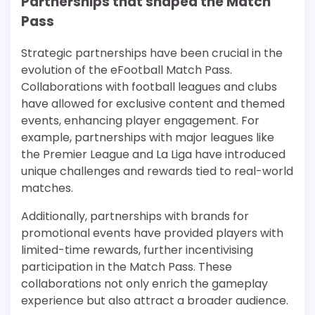
Partnerships that shaped the Match
Pass
Strategic partnerships have been crucial in the
evolution of the eFootball Match Pass.
Collaborations with football leagues and clubs
have allowed for exclusive content and themed
events, enhancing player engagement. For
example, partnerships with major leagues like
the Premier League and La Liga have introduced
unique challenges and rewards tied to real-world
matches.
Additionally, partnerships with brands for
promotional events have provided players with
limited-time rewards, further incentivising
participation in the Match Pass. These
collaborations not only enrich the gameplay
experience but also attract a broader audience.