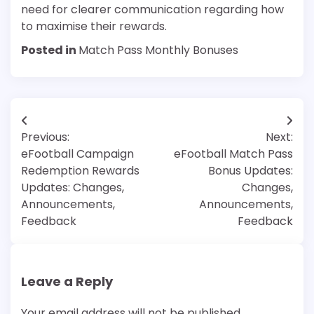
need for clearer communication regarding how
to maximise their rewards.
Posted in
Match Pass Monthly Bonuses
Post
Previous:
Next:
navigation
eFootball Campaign
eFootball Match Pass
Redemption Rewards
Bonus Updates:
Updates: Changes,
Changes,
Announcements,
Announcements,
Feedback
Feedback
Leave a Reply
Your email address will not be published.