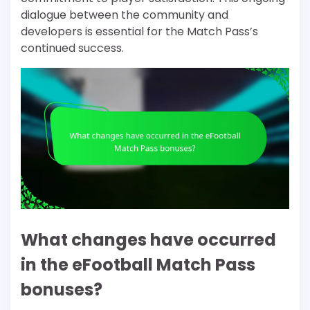
dialogue between the community and
developers is essential for the Match Pass’s
continued success.
What changes have occurred
in the eFootball Match Pass
bonuses?