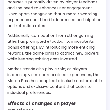
bonuses is primarily driven by player feedback
and the need to enhance user engagement.
Developers recognised that a more rewarding
experience could lead to increased participation
and retention rates.
Additionally, competition from other gaming
titles has prompted eFootball to innovate its
bonus offerings. By introducing more enticing
rewards, the game aims to attract new players
while keeping existing ones invested.
Market trends also play a role; as players
increasingly seek personalised experiences, the
Match Pass has adapted to include customisable
options and exclusive content that cater to
individual preferences.
Effects of changes on player