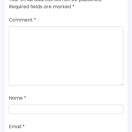
Required fields are marked
*
Comment
*
Name
*
Email
*